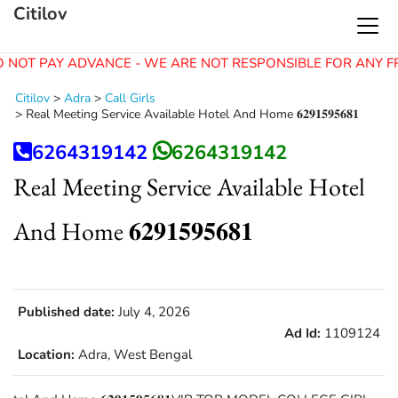
Citilov
 NOT PAY ADVANCE - WE ARE NOT RESPONSIBLE FOR ANY F
Citilov
>
Adra
>
Call Girls
>
Real Meeting Service Available Hotel And Home 𝟔𝟐𝟗𝟏𝟓𝟗𝟓𝟔𝟖𝟏
6264319142
6264319142
Real Meeting Service Available Hotel
And Home 𝟔𝟐𝟗𝟏𝟓𝟗𝟓𝟔𝟖𝟏
Published date:
July 4, 2026
Ad Id:
1109124
Location:
Adra, West Bengal