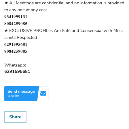
★ All Meetings are confidential and no information is provided
to any one at any cost
𝟗𝟑𝟒𝟏𝟗𝟗𝟗𝟏𝟑𝟏
𝟖𝟎𝟖𝟒𝟐𝟓𝟗𝟎𝟖𝟓
★ EXCLUSIVE PROFILes Are Safe and Consensual with Most
Limits Respected
𝟔𝟐𝟗𝟏𝟓𝟗𝟓𝟔𝟖𝟏
𝟖𝟎𝟖𝟒𝟐𝟓𝟗𝟎𝟖𝟓
Whatsapp:
6291595681
Send message
to seller
Share