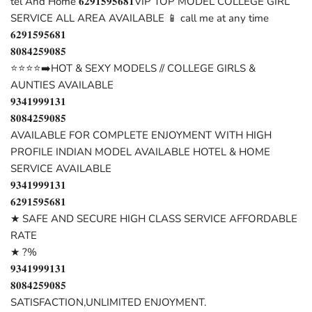
tel And Home 𝟔𝟐𝟗𝟏𝟓𝟗𝟓𝟔𝟖𝟏VIP TOP MODEL COLLEGE GIRL
SERVICE ALL AREA AVAILABLE 📱 call me at any time
𝟔𝟐𝟗𝟏𝟓𝟗𝟓𝟔𝟖𝟏
𝟖𝟎𝟖𝟒𝟐𝟓𝟗𝟎𝟖𝟓
⭐⭐⭐⭐➡️HOT & SEXY MODELS // COLLEGE GIRLS &
AUNTIES AVAILABLE
𝟗𝟑𝟒𝟏𝟗𝟗𝟗𝟏𝟑𝟏
𝟖𝟎𝟖𝟒𝟐𝟓𝟗𝟎𝟖𝟓
AVAILABLE FOR COMPLETE ENJOYMENT WITH HIGH
PROFILE INDIAN MODEL AVAILABLE HOTEL & HOME
SERVICE AVAILABLE
𝟗𝟑𝟒𝟏𝟗𝟗𝟗𝟏𝟑𝟏
𝟔𝟐𝟗𝟏𝟓𝟗𝟓𝟔𝟖𝟏
★ SAFE AND SECURE HIGH CLASS SERVICE AFFORDABLE
RATE
★ ?%
𝟗𝟑𝟒𝟏𝟗𝟗𝟗𝟏𝟑𝟏
𝟖𝟎𝟖𝟒𝟐𝟓𝟗𝟎𝟖𝟓
SATISFACTION,UNLIMITED ENJOYMENT.