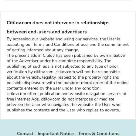
Citilov.com does not intervene in relationships
between end-users and advertisers
By accessing our website and using our services, the User is
accepting our Terms and Conditions of use, and the commitment
of getting informed about any change.
The present ads in Citilov has been published by own initiative
of the Advertiser under his complete responsibility. The
publishing of such ads is not subjected to any type of prior
verification by citilov.com. citilov.com will not be responsible
about the veracity, legality, respect to the property right and
possible displeasure with the public or moral order of the online
contents entered by the user under any condition.
citilov.com offers publication and website navigation services of
free Internet Ads. citilov.com do not interpose or mediate
between the User who navigates the website, the User who
publishes the contents and the User who replies to adverts.
Contact
Important Notice
Terms & Conditions