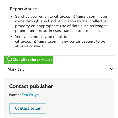
Report Abuse
Send us your email to
citilov.com@gmail.com
if you
come through any kind of violation to the intellectual
property or inappropriate use of data such as images,
phone number, addresses, name, and e-mail ids
You can send us your email to
citilov.com@gmail.com
if any content seems to be
abusive or illegal
Contact publisher
Name:
Ten Priya
Contact seller