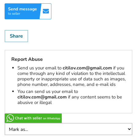
Send message
to seller
Share
Report Abuse
Send us your email to
citilov.com@gmail.com
if you
come through any kind of violation to the intellectual
property or inappropriate use of data such as images,
phone number, addresses, name, and e-mail ids
You can send us your email to
citilov.com@gmail.com
if any content seems to be
abusive or illegal