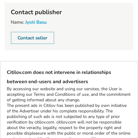
Contact publisher
Name:
Jyoti Basu
Contact seller
Citilov.com does not intervene in relationships
between end-users and advertisers
By accessing our website and using our services, the User is
accepting our Terms and Conditions of use, and the commitment
of getting informed about any change.
The present ads in Citilov has been published by own initiative
of the Advertiser under his complete responsibility. The
publishing of such ads is not subjected to any type of prior
verification by citilov.com. citilov.com will not be responsible
about the veracity, legality, respect to the property right and
possible displeasure with the public or moral order of the online