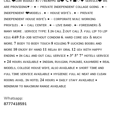
ᴄᴀʟʟ ❤️ʟᴏᴡ ʙᴜᴅɢᴇᴛ 𝟖𝟕𝟕𝟕𝟒𝟏𝟖𝟓𝟗𝟏 ☎️❤️ 📞👩‍💼🤍🖤 sᴇʀᴠɪᴄᴇ❤️ ᴡᴇ
ᴀʀᴇ ᴘʀᴏᴠɪᴅɪɴɢ♥️ :- ● – ᴘʀɪᴠᴀᴛᴇ ɪɴᴅᴇᴘᴇɴᴅᴇɴᴛ ᴄᴏʟʟᴀɢᴇ ɢᴏɪɴɢ . ● –
ɪɴᴅᴇᴘᴇɴᴅᴇɴᴛ ❤️ᴍᴏᴅᴇʟs . ● – ʜᴏᴜsᴇ ᴡɪғᴇ’s . ● – ᴘʀɪᴠᴀᴛᴇ
ɪɴᴅᴇᴘᴇɴᴅᴇɴᴛ ʜᴏᴜsᴇ ᴡɪғᴇ’s ● – ᴄᴏʀᴘᴏʀᴀᴛᴇ ᴍ.ɴ.ᴄ ᴡᴏʀᴋɪɴɢ
ᴘʀᴏғɪʟᴇs . ● – ᴄᴀʟʟ ᴄᴇɴᴛᴇʀ . ● – ʟɪᴠᴇ ʙᴀɴᴅ . ●- ғᴏʀᴇɪɢɴᴇʀs &
ᴍᴀɴʏ ᴍᴏʀᴇ . sᴇʀᴠɪᴄᴇ ᴛʏᴘᴇ: 𝟏.ɪɴ ᴄᴀʟʟ 𝟐.ᴏᴜᴛ ᴄᴀʟʟ 𝟑. ғᴜʟʟ ʟɪᴘ ᴛᴏ ʟɪᴘ
ᴋɪss 𝟒.𝟔𝟗 𝟓.ʙ-ᴊᴏʙ ᴡɪᴛʜᴏᴜᴛ ᴄᴏɴᴅᴏᴍ 𝟔. ʜᴀʀᴅ ᴄᴏʀᴇ sᴇx & ᴍᴜᴄʜ
ᴍᴏʀᴇ. 𝟕 ʙᴏᴅʏ ᴛᴏ ʙᴏᴅʏ ᴛᴏᴜᴄʜ 𝟖 ᴋɪssɪɴɢ 𝟗 sᴜᴄᴋɪɴɢ ʙᴏᴏʙs ᴀɴᴅ
ᴍᴏʀᴇ 𝟏𝟎 ᴇɴᴊᴏʏ ʙʏ ʜᴀɴᴅ 𝟏𝟏 ʀᴇʟᴀx ʙʏ ᴏʀᴀʟ 𝟏𝟐 sᴇx ᴡɪᴛʜ ʜᴀᴘᴘʏ
ᴇɴᴅɪɴɢ • ɪɴ ᴄᴀʟʟ ᴀɴᴅ ᴏᴜᴛ ᴄᴀʟʟ sᴇʀᴠɪᴄᴇ • 𝟑* 𝟓* 𝟕* ʜᴏᴛᴇʟs sᴇʀᴠɪᴄᴇ
• 𝟐𝟒 ʜᴏᴜʀs ᴀᴠᴀɪʟᴀʙʟᴇ • ɪɴᴅɪᴀɴ, ʀᴜssɪᴀɴ, ᴘᴜɴᴊᴀʙɪ, ᴋᴀsʜᴍɪʀɪ • ʀᴇᴀʟ
ᴍᴏᴅᴇʟs, ᴄᴏʟʟᴇɢᴇ ʜᴏᴜsᴇ ᴡɪғᴇ, ᴀʟsᴏ ᴀᴠᴀɪʟᴀʙʟᴇ • sʜᴏʀᴛ ᴛɪᴍᴇ ᴀɴᴅ
ғᴜʟʟ ᴛɪᴍᴇ sᴇʀᴠɪᴄᴇ ᴀᴠᴀɪʟᴀʙʟᴇ • ʜʏɢɪᴇɴɪᴄ ғᴜʟʟ ᴀᴄ ɴᴇᴀᴛ ᴀɴᴅ ᴄʟᴇᴀɴ
ʀᴏᴏᴍs ᴀᴠᴀɪʟ. ɪɴ ʜᴏᴛᴇʟ 𝟐𝟒 ʜᴏᴜʀs • ᴅᴀɪʟʏ sᴛᴀғғ ᴀᴠᴀɪʟᴀʙʟᴇ •
ᴍɪɴɪᴍᴜᴍ ᴛᴏ ᴍᴀxɪᴍᴜᴍ ʀᴀɴɢᴇ ᴀᴠᴀɪʟᴀʙʟᴇ
Whatsapp:
8777418591