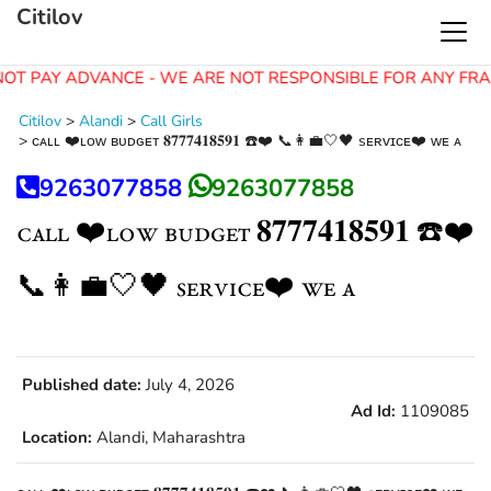
Citilov
OT PAY ADVANCE - WE ARE NOT RESPONSIBLE FOR ANY FRA
Citilov
>
Alandi
>
Call Girls
>
ᴄᴀʟʟ ❤️ʟᴏᴡ ʙᴜᴅɢᴇᴛ 𝟖𝟕𝟕𝟕𝟒𝟏𝟖𝟓𝟗𝟏 ☎️❤️ 📞👩‍💼🤍🖤 sᴇʀᴠɪᴄᴇ❤️ ᴡᴇ ᴀ
9263077858
9263077858
ᴄᴀʟʟ ❤️ʟᴏᴡ ʙᴜᴅɢᴇᴛ 𝟖𝟕𝟕𝟕𝟒𝟏𝟖𝟓𝟗𝟏 ☎️❤️
📞👩‍💼🤍🖤 sᴇʀᴠɪᴄᴇ❤️ ᴡᴇ ᴀ
Published date:
July 4, 2026
Ad Id:
1109085
Location:
Alandi, Maharashtra