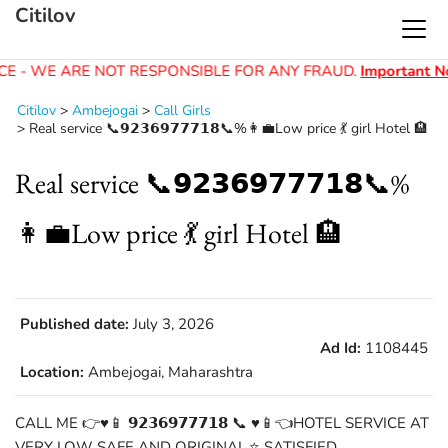
Citilov
E - WE ARE NOT RESPONSIBLE FOR ANY FRAUD.
Important No
Citilov
>
Ambejogai
>
Call Girls
>
Real service 📞𝟵𝟮𝟯𝟲𝟵𝟳𝟳𝟳𝟭𝟴📞%👩‍💼Low price 💃 girl Hotel 🏨
Real service 📞𝟵𝟮𝟯𝟲𝟵𝟳𝟳𝟳𝟭𝟴📞%
👩‍💼Low price 💃 girl Hotel 🏨
Published date:
July 3, 2026
Ad Id:
1108445
Location:
Ambejogai, Maharashtra
CALL ME 👉♥️📱 𝟵𝟮𝟯𝟲𝟵𝟳𝟳𝟳𝟭𝟴 📞 ♥️📱👈HOTEL SERVICE AT
VERY LOW SAFE AND ORIGINAL.⭐ SATISFIED