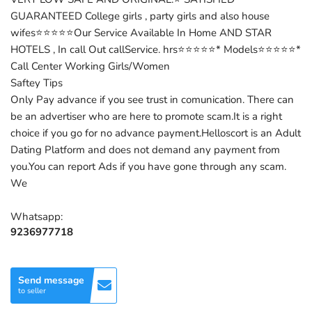
GUARANTEED College girls , party girls and also house
wifes⭐⭐⭐⭐⭐Our Service Available In Home AND STAR
HOTELS , In call Out callService. hrs⭐⭐⭐⭐⭐* Models⭐⭐⭐⭐⭐*
Call Center Working Girls/Women
Saftey Tips
Only Pay advance if you see trust in comunication. There can
be an advertiser who are here to promote scam.It is a right
choice if you go for no advance payment.Helloscort is an Adult
Dating Platform and does not demand any payment from
you.You can report Ads if you have gone through any scam.
We
Whatsapp:
9236977718
Send message
to seller