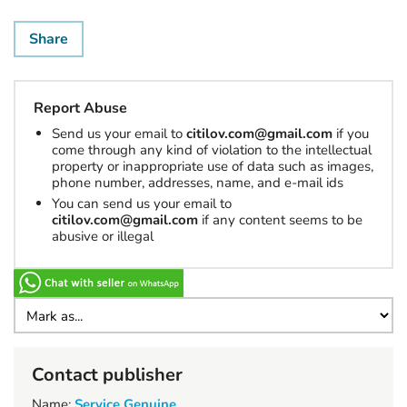
Share
Report Abuse
Send us your email to
citilov.com@gmail.com
if you
come through any kind of violation to the intellectual
property or inappropriate use of data such as images,
phone number, addresses, name, and e-mail ids
You can send us your email to
citilov.com@gmail.com
if any content seems to be
abusive or illegal
Contact publisher
Name:
Service Genuine