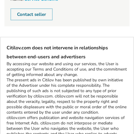
Contact seller
Citilov.com does not intervene in relationships
between end-users and advertisers
By accessing our website and using our services, the User is
accepting our Terms and Conditions of use, and the commitment
of getting informed about any change.
The present ads in Citilov has been published by own initiative
of the Advertiser under his complete responsibility. The
publishing of such ads is not subjected to any type of prior
verification by citilov.com. citilov.com will not be responsible
about the veracity, legality, respect to the property right and
possible displeasure with the public or moral order of the online
contents entered by the user under any condition.
citilov.com offers publication and website navigation services of
free Internet Ads. citilov.com do not interpose or mediate
between the User who navigates the website, the User who
publishes the contents and the User who replies to adverts.