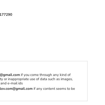
177290
om@gmail.com
if you come through any kind of
erty or inappropriate use of data such as images,
and e-mail ids
tilov.com@gmail.com
if any content seems to be