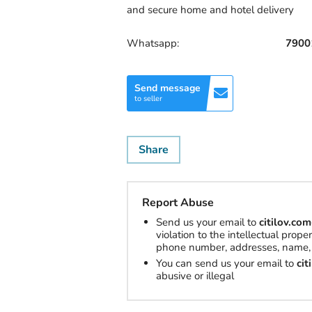
and secure home and hotel delivery
Whatsapp:
7900
Send message
to seller
Share
Report Abuse
Send us your email to
citilov.c
violation to the intellectual prop
phone number, addresses, name, 
You can send us your email to
ci
abusive or illegal