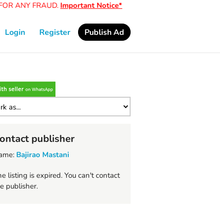
OR ANY FRAUD.
Important Notice*
Login
Register
Publish Ad
ontact publisher
ame:
Bajirao Mastani
e listing is expired. You can't contact
e publisher.