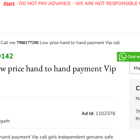
Alert
- DO NOT PAY ADVANCE - WE ARE NOT RESPONSIBLE F
>
Call me 𝟕𝟗𝟬𝟬𝟏𝟕𝟕𝟐𝟗𝟬 Low price hand to hand payment Vip call
9142
𝟬 Low price hand to hand payment Vip
C
N
Th
Ad Id:
1102376
th
sgarh
nd to hand payment Vip call girls independent genuine safe