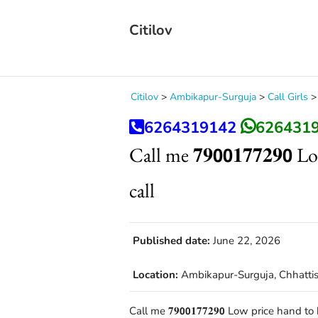
Citilov
Citilov
>
Ambikapur-Surguja
>
Call Girls
6264319142
626431
Call me 𝟕𝟗𝟬𝟬𝟏𝟕𝟕𝟐𝟗
call
Published date:
June 22, 2026
Location:
Ambikapur-Surguja, Chhatti
Call me 𝟕𝟗𝟬𝟬𝟏𝟕𝟕𝟐𝟗𝟬 Low price ha