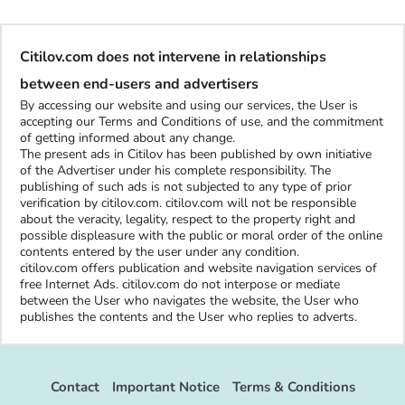
Citilov.com does not intervene in relationships
between end-users and advertisers
By accessing our website and using our services, the User is
accepting our Terms and Conditions of use, and the commitment
of getting informed about any change.
The present ads in Citilov has been published by own initiative
of the Advertiser under his complete responsibility. The
publishing of such ads is not subjected to any type of prior
verification by citilov.com. citilov.com will not be responsible
about the veracity, legality, respect to the property right and
possible displeasure with the public or moral order of the online
contents entered by the user under any condition.
citilov.com offers publication and website navigation services of
free Internet Ads. citilov.com do not interpose or mediate
between the User who navigates the website, the User who
publishes the contents and the User who replies to adverts.
Contact
Important Notice
Terms & Conditions