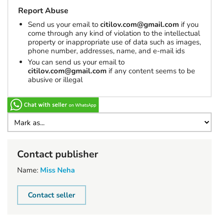
Report Abuse
Send us your email to
citilov.com@gmail.com
if you
come through any kind of violation to the intellectual
property or inappropriate use of data such as images,
phone number, addresses, name, and e-mail ids
You can send us your email to
citilov.com@gmail.com
if any content seems to be
abusive or illegal
Contact publisher
Name:
Miss Neha
Contact seller