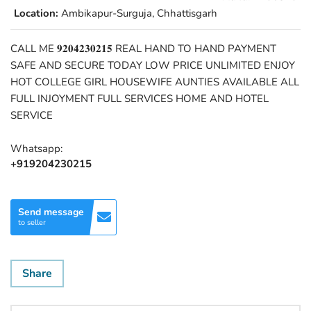
Location:
Ambikapur-Surguja, Chhattisgarh
CALL ME 𝟗𝟐𝟎𝟒𝟐𝟑𝟎𝟐𝟏𝟓 REAL HAND TO HAND PAYMENT
SAFE AND SECURE TODAY LOW PRICE UNLIMITED ENJOY
HOT COLLEGE GIRL HOUSEWIFE AUNTIES AVAILABLE ALL
FULL INJOYMENT FULL SERVICES HOME AND HOTEL
SERVICE
Whatsapp:
+919204230215
Send message
to seller
Share