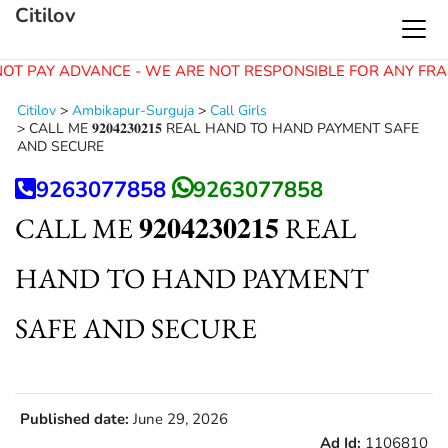
Citilov
OT PAY ADVANCE - WE ARE NOT RESPONSIBLE FOR ANY FRA
Citilov
>
Ambikapur-Surguja
>
Call Girls
>
CALL ME 𝟗𝟐𝟎𝟒𝟐𝟑𝟎𝟐𝟏𝟓 REAL HAND TO HAND PAYMENT SAFE
AND SECURE
9263077858
9263077858
CALL ME 𝟗𝟐𝟎𝟒𝟐𝟑𝟎𝟐𝟏𝟓 REAL
HAND TO HAND PAYMENT
SAFE AND SECURE
Published date:
June 29, 2026
Ad Id:
1106810