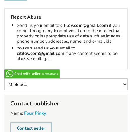
Report Abuse
Send us your email to
citilov.com@gmail.com
if you
come through any kind of violation to the intellectual
property or inappropriate use of data such as images,
phone number, addresses, name, and e-mail ids
You can send us your email to
citilov.com@gmail.com
if any content seems to be
abusive or illegal
Contact publisher
Name:
Four Pinky
Contact seller