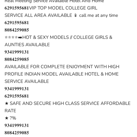
Real Meeting Service Available Hotel And Home
𝟔𝟐𝟗𝟏𝟓𝟗𝟓𝟔𝟖𝟏VIP TOP MODEL COLLEGE GIRL
SERVICE ALL AREA AVAILABLE 📱 call me at any time
𝟔𝟐𝟗𝟏𝟓𝟗𝟓𝟔𝟖𝟏
𝟖𝟎𝟖𝟒𝟐𝟓𝟗𝟎𝟖𝟓
⭐⭐⭐⭐➡️HOT & SEXY MODELS // COLLEGE GIRLS &
AUNTIES AVAILABLE
𝟗𝟑𝟒𝟏𝟗𝟗𝟗𝟏𝟑𝟏
𝟖𝟎𝟖𝟒𝟐𝟓𝟗𝟎𝟖𝟓
AVAILABLE FOR COMPLETE ENJOYMENT WITH HIGH
PROFILE INDIAN MODEL AVAILABLE HOTEL & HOME
SERVICE AVAILABLE
𝟗𝟑𝟒𝟏𝟗𝟗𝟗𝟏𝟑𝟏
𝟔𝟐𝟗𝟏𝟓𝟗𝟓𝟔𝟖𝟏
★ SAFE AND SECURE HIGH CLASS SERVICE AFFORDABLE
RATE
★ ?%
𝟗𝟑𝟒𝟏𝟗𝟗𝟗𝟏𝟑𝟏
𝟖𝟎𝟖𝟒𝟐𝟓𝟗𝟎𝟖𝟓