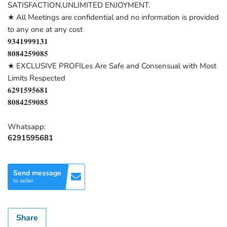
SATISFACTION,UNLIMITED ENJOYMENT.
★ All Meetings are confidential and no information is provided
to any one at any cost
𝟗𝟑𝟒𝟏𝟗𝟗𝟗𝟏𝟑𝟏
𝟖𝟎𝟖𝟒𝟐𝟓𝟗𝟎𝟖𝟓
★ EXCLUSIVE PROFILes Are Safe and Consensual with Most
Limits Respected
𝟔𝟐𝟗𝟏𝟓𝟗𝟓𝟔𝟖𝟏
𝟖𝟎𝟖𝟒𝟐𝟓𝟗𝟎𝟖𝟓
Whatsapp:
6291595681
Send message
to seller
Share