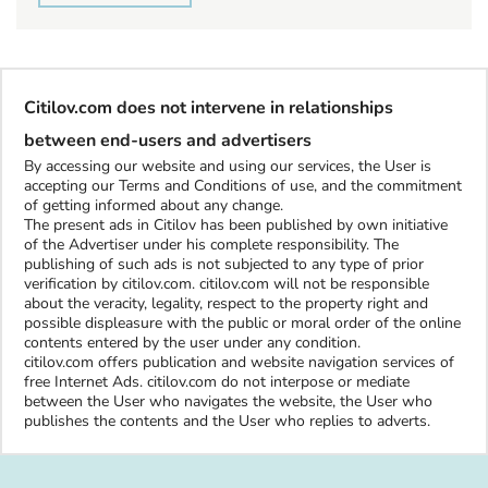
Citilov.com does not intervene in relationships
between end-users and advertisers
By accessing our website and using our services, the User is
accepting our Terms and Conditions of use, and the commitment
of getting informed about any change.
The present ads in Citilov has been published by own initiative
of the Advertiser under his complete responsibility. The
publishing of such ads is not subjected to any type of prior
verification by citilov.com. citilov.com will not be responsible
about the veracity, legality, respect to the property right and
possible displeasure with the public or moral order of the online
contents entered by the user under any condition.
citilov.com offers publication and website navigation services of
free Internet Ads. citilov.com do not interpose or mediate
between the User who navigates the website, the User who
publishes the contents and the User who replies to adverts.