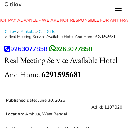
Citilov
OT PAY ADVANCE - WE ARE NOT RESPONSIBLE FOR ANY FRA
Citilov
>
Amkula
>
Call Girls
>
Real Meeting Service Available Hotel And Home 𝟔𝟐𝟗𝟏𝟓𝟗𝟓𝟔𝟖𝟏
9263077858
9263077858
Real Meeting Service Available Hotel
And Home 𝟔𝟐𝟗𝟏𝟓𝟗𝟓𝟔𝟖𝟏
Published date:
June 30, 2026
Ad Id:
1107020
Location:
Amkula, West Bengal