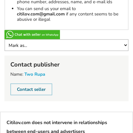
phone number, addresses, name, and e-mail ids
You can send us your email to
citilov.com@gmail.com
if any content seems to be
abusive or illegal
Contact publisher
Name:
Two Rupa
Contact seller
Citilov.com does not intervene in relationships
between end-users and advertisers