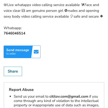
📛Live whatapps video calling service available 🔰Face and
voice clear ☑️i am genuine person girl 🚫nudes and opening
sexy body video calling service available 🎈safe and secure 🔶
Whatsapp:
7646046514
Send message
to seller
Share
Report Abuse
Send us your email to
citilov.com@gmail.com
if you
come through any kind of violation to the intellectual
property or inappropriate use of data such as images,