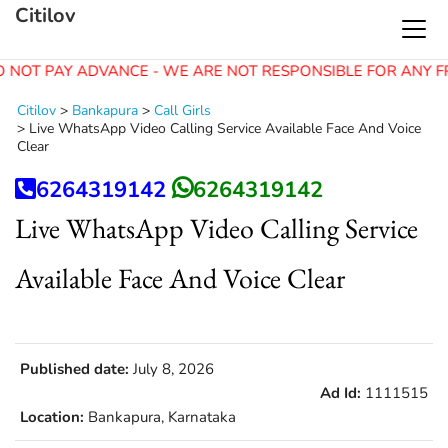
Citilov
 NOT PAY ADVANCE - WE ARE NOT RESPONSIBLE FOR ANY F
Citilov
>
Bankapura
>
Call Girls
>
Live WhatsApp Video Calling Service Available Face And Voice
Clear
6264319142
6264319142
Live WhatsApp Video Calling Service
Available Face And Voice Clear
Published date:
July 8, 2026
Ad Id:
1111515
Location:
Bankapura, Karnataka