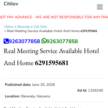
Citilov
OT PAY ADVANCE - WE ARE NOT RESPONSIBLE FOR ANY FRA
Citilov
>
Barwala
>
Call Girls
>
Real Meeting Service Available Hotel And Home 𝟔𝟐𝟗𝟏𝟓𝟗𝟓𝟔𝟖𝟏
9263077858
9263077858
Real Meeting Service Available Hotel
And Home 𝟔𝟐𝟗𝟏𝟓𝟗𝟓𝟔𝟖𝟏
Published date:
June 25, 2026
Ad Id:
1104240
Location:
Barwala, Haryana