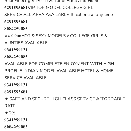
Real Meeting Service Available Hotel And Home
𝟔𝟐𝟗𝟏𝟓𝟗𝟓𝟔𝟖𝟏VIP TOP MODEL COLLEGE GIRL
SERVICE ALL AREA AVAILABLE 📱 call me at any time
𝟔𝟐𝟗𝟏𝟓𝟗𝟓𝟔𝟖𝟏
𝟖𝟎𝟖𝟒𝟐𝟓𝟗𝟎𝟖𝟓
⭐⭐⭐⭐➡️HOT & SEXY MODELS // COLLEGE GIRLS &
AUNTIES AVAILABLE
𝟗𝟑𝟒𝟏𝟗𝟗𝟗𝟏𝟑𝟏
𝟖𝟎𝟖𝟒𝟐𝟓𝟗𝟎𝟖𝟓
AVAILABLE FOR COMPLETE ENJOYMENT WITH HIGH
PROFILE INDIAN MODEL AVAILABLE HOTEL & HOME
SERVICE AVAILABLE
𝟗𝟑𝟒𝟏𝟗𝟗𝟗𝟏𝟑𝟏
𝟔𝟐𝟗𝟏𝟓𝟗𝟓𝟔𝟖𝟏
★ SAFE AND SECURE HIGH CLASS SERVICE AFFORDABLE
RATE
★ ?%
𝟗𝟑𝟒𝟏𝟗𝟗𝟗𝟏𝟑𝟏
𝟖𝟎𝟖𝟒𝟐𝟓𝟗𝟎𝟖𝟓