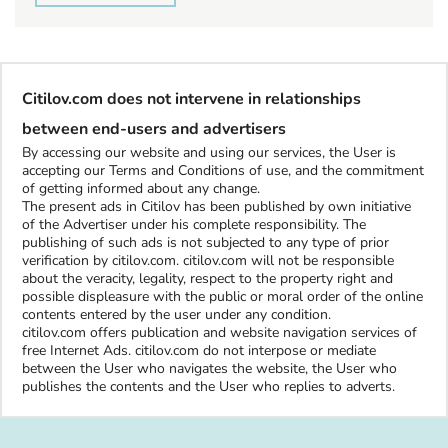
Citilov.com does not intervene in relationships
between end-users and advertisers
By accessing our website and using our services, the User is
accepting our Terms and Conditions of use, and the commitment
of getting informed about any change.
The present ads in Citilov has been published by own initiative
of the Advertiser under his complete responsibility. The
publishing of such ads is not subjected to any type of prior
verification by citilov.com. citilov.com will not be responsible
about the veracity, legality, respect to the property right and
possible displeasure with the public or moral order of the online
contents entered by the user under any condition.
citilov.com offers publication and website navigation services of
free Internet Ads. citilov.com do not interpose or mediate
between the User who navigates the website, the User who
publishes the contents and the User who replies to adverts.