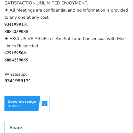
SATISFACTION,UNLIMITED ENJOYMENT.
★ All Meetings are confidential and no information is provided
to any one at any cost
𝟗𝟑𝟒𝟏𝟗𝟗𝟗𝟏𝟑𝟏
𝟖𝟎𝟖𝟒𝟐𝟓𝟗𝟎𝟖𝟓
★ EXCLUSIVE PROFILes Are Safe and Consensual with Most
Limits Respected
𝟔𝟐𝟗𝟏𝟓𝟗𝟓𝟔𝟖𝟏
𝟖𝟎𝟖𝟒𝟐𝟓𝟗𝟎𝟖𝟓
Whatsapp:
9341999131
Send message
to seller
Share