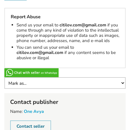
Report Abuse
Send us your email to
citilov.com@gmail.com
if you
come through any kind of violation to the intellectual
property or inappropriate use of data such as images,
phone number, addresses, name, and e-mail ids
You can send us your email to
citilov.com@gmail.com
if any content seems to be
abusive or illegal
Contact publisher
Name:
One Avya
Contact seller