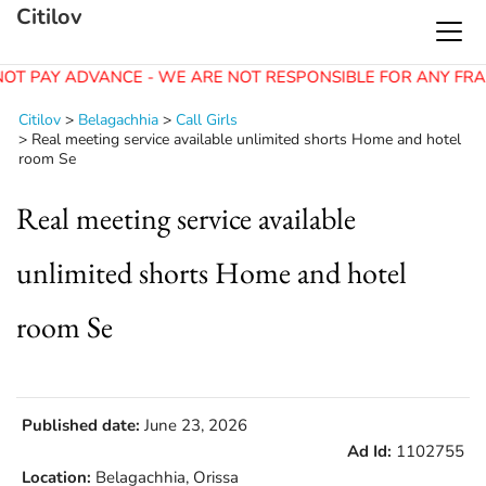
Citilov
OT PAY ADVANCE - WE ARE NOT RESPONSIBLE FOR ANY FRA
Citilov
>
Belagachhia
>
Call Girls
>
Real meeting service available unlimited shorts Home and hotel
room Se
Real meeting service available
unlimited shorts Home and hotel
room Se
Published date:
June 23, 2026
Ad Id:
1102755
Location:
Belagachhia, Orissa