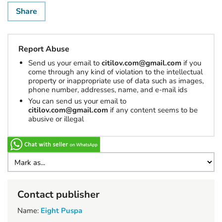
Share
Report Abuse
Send us your email to
citilov.com@gmail.com
if you
come through any kind of violation to the intellectual
property or inappropriate use of data such as images,
phone number, addresses, name, and e-mail ids
You can send us your email to
citilov.com@gmail.com
if any content seems to be
abusive or illegal
Contact publisher
Name:
Eight Puspa