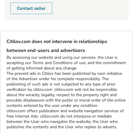
Contact seller
Citilov.com does not intervene in relationships
between end-users and advertisers
By accessing our website and using our services, the User is
accepting our Terms and Conditions of use, and the commitment
of getting informed about any change.
The present ads in Citilov has been published by own initiative
of the Advertiser under his complete responsibility. The
publishing of such ads is not subjected to any type of prior
verification by citilov.com. citilov.com will not be responsible
about the veracity, legality, respect to the property right and
possible displeasure with the public or moral order of the online
contents entered by the user under any condition.
citilov.com offers publication and website navigation services of
free Internet Ads. citilov.com do not interpose or mediate
between the User who navigates the website, the User who
publishes the contents and the User who replies to adverts.