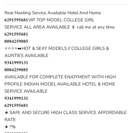
Real Meeting Service Available Hotel And Home
𝟔𝟐𝟗𝟏𝟓𝟗𝟓𝟔𝟖𝟏VIP TOP MODEL COLLEGE GIRL
SERVICE ALL AREA AVAILABLE 📱 call me at any time
𝟔𝟐𝟗𝟏𝟓𝟗𝟓𝟔𝟖𝟏
𝟖𝟎𝟖𝟒𝟐𝟓𝟗𝟎𝟖𝟓
⭐⭐⭐⭐➡️HOT & SEXY MODELS // COLLEGE GIRLS &
AUNTIES AVAILABLE
𝟗𝟑𝟒𝟏𝟗𝟗𝟗𝟏𝟑𝟏
𝟖𝟎𝟖𝟒𝟐𝟓𝟗𝟎𝟖𝟓
AVAILABLE FOR COMPLETE ENJOYMENT WITH HIGH
PROFILE INDIAN MODEL AVAILABLE HOTEL & HOME
SERVICE AVAILABLE
𝟗𝟑𝟒𝟏𝟗𝟗𝟗𝟏𝟑𝟏
𝟔𝟐𝟗𝟏𝟓𝟗𝟓𝟔𝟖𝟏
★ SAFE AND SECURE HIGH CLASS SERVICE AFFORDABLE
RATE
★ ?%