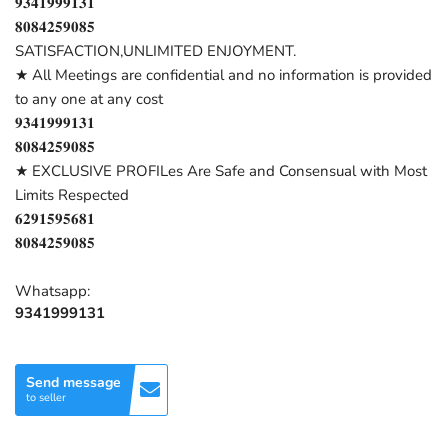
𝟗𝟑𝟒𝟏𝟗𝟗𝟗𝟏𝟑𝟏
𝟖𝟎𝟖𝟒𝟐𝟓𝟗𝟎𝟖𝟓
SATISFACTION,UNLIMITED ENJOYMENT.
★ All Meetings are confidential and no information is provided
to any one at any cost
𝟗𝟑𝟒𝟏𝟗𝟗𝟗𝟏𝟑𝟏
𝟖𝟎𝟖𝟒𝟐𝟓𝟗𝟎𝟖𝟓
★ EXCLUSIVE PROFILes Are Safe and Consensual with Most
Limits Respected
𝟔𝟐𝟗𝟏𝟓𝟗𝟓𝟔𝟖𝟏
𝟖𝟎𝟖𝟒𝟐𝟓𝟗𝟎𝟖𝟓
Whatsapp:
9341999131
Send message
to seller