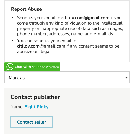
Report Abuse
Send us your email to
citilov.com@gmail.com
if you
come through any kind of violation to the intellectual
property or inappropriate use of data such as images,
phone number, addresses, name, and e-mail ids
You can send us your email to
citilov.com@gmail.com
if any content seems to be
abusive or illegal
Contact publisher
Name:
Eight Pinky
Contact seller