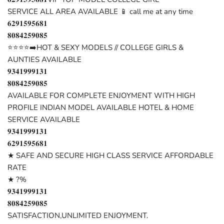
SERVICE ALL AREA AVAILABLE 📱 call me at any time
𝟔𝟐𝟗𝟏𝟓𝟗𝟓𝟔𝟖𝟏
𝟖𝟎𝟖𝟒𝟐𝟓𝟗𝟎𝟖𝟓
⭐⭐⭐⭐➡️HOT & SEXY MODELS // COLLEGE GIRLS &
AUNTIES AVAILABLE
𝟗𝟑𝟒𝟏𝟗𝟗𝟗𝟏𝟑𝟏
𝟖𝟎𝟖𝟒𝟐𝟓𝟗𝟎𝟖𝟓
AVAILABLE FOR COMPLETE ENJOYMENT WITH HIGH
PROFILE INDIAN MODEL AVAILABLE HOTEL & HOME
SERVICE AVAILABLE
𝟗𝟑𝟒𝟏𝟗𝟗𝟗𝟏𝟑𝟏
𝟔𝟐𝟗𝟏𝟓𝟗𝟓𝟔𝟖𝟏
★ SAFE AND SECURE HIGH CLASS SERVICE AFFORDABLE
RATE
★ ?%
𝟗𝟑𝟒𝟏𝟗𝟗𝟗𝟏𝟑𝟏
𝟖𝟎𝟖𝟒𝟐𝟓𝟗𝟎𝟖𝟓
SATISFACTION,UNLIMITED ENJOYMENT.