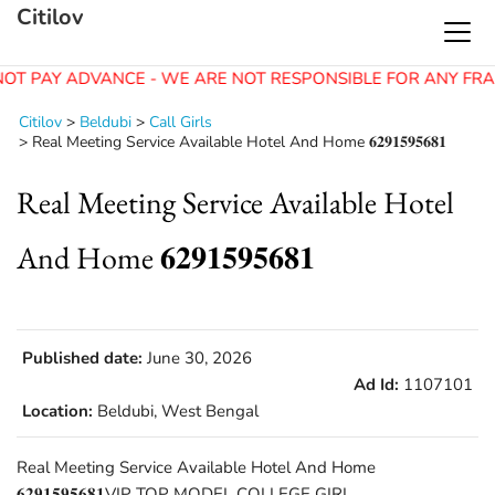
Citilov
OT PAY ADVANCE - WE ARE NOT RESPONSIBLE FOR ANY FRA
Citilov
>
Beldubi
>
Call Girls
>
Real Meeting Service Available Hotel And Home 𝟔𝟐𝟗𝟏𝟓𝟗𝟓𝟔𝟖𝟏
Real Meeting Service Available Hotel
And Home 𝟔𝟐𝟗𝟏𝟓𝟗𝟓𝟔𝟖𝟏
Published date:
June 30, 2026
Ad Id:
1107101
Location:
Beldubi, West Bengal
Real Meeting Service Available Hotel And Home
𝟔𝟐𝟗𝟏𝟓𝟗𝟓𝟔𝟖𝟏VIP TOP MODEL COLLEGE GIRL