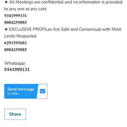
★ All Meetings are confidential and no information is provided
to any one at any cost
𝟗𝟑𝟒𝟏𝟗𝟗𝟗𝟏𝟑𝟏
𝟖𝟎𝟖𝟒𝟐𝟓𝟗𝟎𝟖𝟓
★ EXCLUSIVE PROFILes Are Safe and Consensual with Most
Limits Respected
𝟔𝟐𝟗𝟏𝟓𝟗𝟓𝟔𝟖𝟏
𝟖𝟎𝟖𝟒𝟐𝟓𝟗𝟎𝟖𝟓
Whatsapp:
9341999131
Send message
to seller
Share