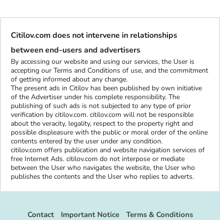
Citilov.com does not intervene in relationships
between end-users and advertisers
By accessing our website and using our services, the User is
accepting our Terms and Conditions of use, and the commitment
of getting informed about any change.
The present ads in Citilov has been published by own initiative
of the Advertiser under his complete responsibility. The
publishing of such ads is not subjected to any type of prior
verification by citilov.com. citilov.com will not be responsible
about the veracity, legality, respect to the property right and
possible displeasure with the public or moral order of the online
contents entered by the user under any condition.
citilov.com offers publication and website navigation services of
free Internet Ads. citilov.com do not interpose or mediate
between the User who navigates the website, the User who
publishes the contents and the User who replies to adverts.
Contact
Important Notice
Terms & Conditions