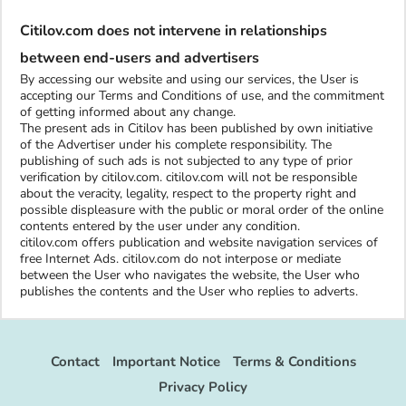
Citilov.com does not intervene in relationships
between end-users and advertisers
By accessing our website and using our services, the User is
accepting our Terms and Conditions of use, and the commitment
of getting informed about any change.
The present ads in Citilov has been published by own initiative
of the Advertiser under his complete responsibility. The
publishing of such ads is not subjected to any type of prior
verification by citilov.com. citilov.com will not be responsible
about the veracity, legality, respect to the property right and
possible displeasure with the public or moral order of the online
contents entered by the user under any condition.
citilov.com offers publication and website navigation services of
free Internet Ads. citilov.com do not interpose or mediate
between the User who navigates the website, the User who
publishes the contents and the User who replies to adverts.
Contact
Important Notice
Terms & Conditions
Privacy Policy