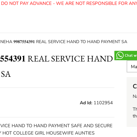
O NOT PAY ADVANCE - WE ARE NOT RESPONSIBLE FOR ANY 
EHA 𝟗𝟗𝟖𝟕𝟓𝟓𝟒𝟑𝟗𝟏 REAL SERVICE HAND TO HAND PAYMENT SA
𝟓𝟓𝟒𝟑𝟗𝟏 REAL SERVICE HAND
 SA
C
N
Ad Id:
1102954
Th
th
REAL SERVICE HAND TO HAND PAYMENT SAFE AND SECURE
Y HOT COLLEGE GIRL HOUSEWIFE AUNTIES