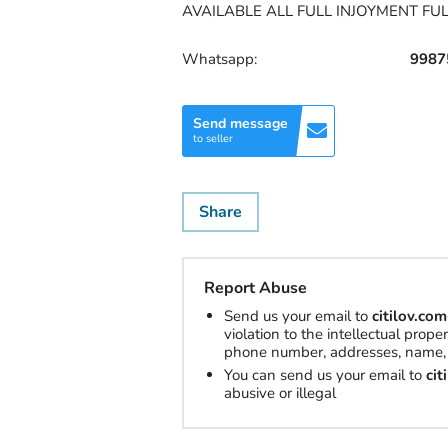
AVAILABLE ALL FULL INJOYMENT FU
Whatsapp:
9987
Send message
to seller
Share
Report Abuse
Send us your email to
citilov.c
violation to the intellectual prop
phone number, addresses, name, 
You can send us your email to
ci
abusive or illegal