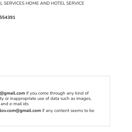
LL SERVICES HOME AND HOTEL SERVICE
554391
om@gmail.com
if you come through any kind of
erty or inappropriate use of data such as images,
and e-mail ids
tilov.com@gmail.com
if any content seems to be