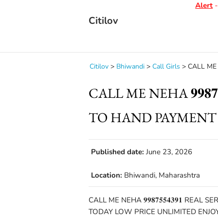
Alert
- D
Citilov
Citilov
>
Bhiwandi
>
Call Girls
>
CALL ME N
CALL ME NEHA 𝟗𝟗𝟖𝟕
TO HAND PAYMENT
Published date:
June 23, 2026
Location:
Bhiwandi, Maharashtra
CALL ME NEHA 𝟗𝟗𝟖𝟕𝟓𝟓𝟒𝟑𝟗𝟏 
TODAY LOW PRICE UNLIMITED ENJO