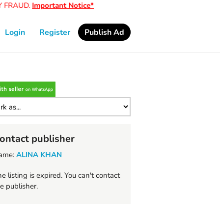
FRAUD.
Important Notice*
Login
Register
Publish Ad
ontact publisher
ame:
ALINA KHAN
e listing is expired. You can't contact
e publisher.