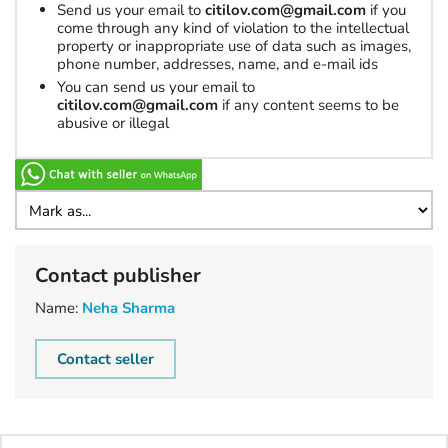
Send us your email to
citilov.com@gmail.com
if you
come through any kind of violation to the intellectual
property or inappropriate use of data such as images,
phone number, addresses, name, and e-mail ids
You can send us your email to
citilov.com@gmail.com
if any content seems to be
abusive or illegal
Contact publisher
Name:
Neha Sharma
Contact seller