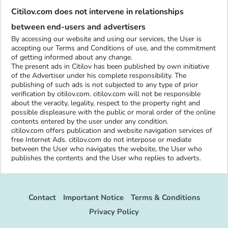
Citilov.com does not intervene in relationships
between end-users and advertisers
By accessing our website and using our services, the User is
accepting our Terms and Conditions of use, and the commitment
of getting informed about any change.
The present ads in Citilov has been published by own initiative
of the Advertiser under his complete responsibility. The
publishing of such ads is not subjected to any type of prior
verification by citilov.com. citilov.com will not be responsible
about the veracity, legality, respect to the property right and
possible displeasure with the public or moral order of the online
contents entered by the user under any condition.
citilov.com offers publication and website navigation services of
free Internet Ads. citilov.com do not interpose or mediate
between the User who navigates the website, the User who
publishes the contents and the User who replies to adverts.
Contact
Important Notice
Terms & Conditions
Privacy Policy