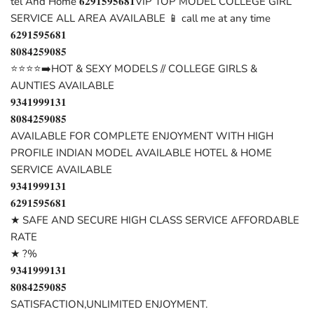
tel And Home 𝟔𝟐𝟗𝟏𝟓𝟗𝟓𝟔𝟖𝟏VIP TOP MODEL COLLEGE GIRL
SERVICE ALL AREA AVAILABLE 📱 call me at any time
𝟔𝟐𝟗𝟏𝟓𝟗𝟓𝟔𝟖𝟏
𝟖𝟎𝟖𝟒𝟐𝟓𝟗𝟎𝟖𝟓
⭐⭐⭐⭐➡️HOT & SEXY MODELS // COLLEGE GIRLS &
AUNTIES AVAILABLE
𝟗𝟑𝟒𝟏𝟗𝟗𝟗𝟏𝟑𝟏
𝟖𝟎𝟖𝟒𝟐𝟓𝟗𝟎𝟖𝟓
AVAILABLE FOR COMPLETE ENJOYMENT WITH HIGH
PROFILE INDIAN MODEL AVAILABLE HOTEL & HOME
SERVICE AVAILABLE
𝟗𝟑𝟒𝟏𝟗𝟗𝟗𝟏𝟑𝟏
𝟔𝟐𝟗𝟏𝟓𝟗𝟓𝟔𝟖𝟏
★ SAFE AND SECURE HIGH CLASS SERVICE AFFORDABLE
RATE
★ ?%
𝟗𝟑𝟒𝟏𝟗𝟗𝟗𝟏𝟑𝟏
𝟖𝟎𝟖𝟒𝟐𝟓𝟗𝟎𝟖𝟓
SATISFACTION,UNLIMITED ENJOYMENT.