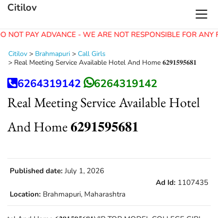
Citilov
O NOT PAY ADVANCE - WE ARE NOT RESPONSIBLE FOR ANY 
Citilov
>
Brahmapuri
>
Call Girls
>
Real Meeting Service Available Hotel And Home 𝟔𝟐𝟗𝟏𝟓𝟗𝟓𝟔𝟖𝟏
6264319142
6264319142
Real Meeting Service Available Hotel
And Home 𝟔𝟐𝟗𝟏𝟓𝟗𝟓𝟔𝟖𝟏
Published date:
July 1, 2026
Ad Id:
1107435
Location:
Brahmapuri, Maharashtra