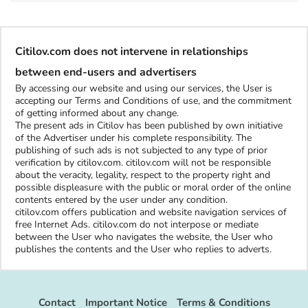
Citilov.com does not intervene in relationships
between end-users and advertisers
By accessing our website and using our services, the User is
accepting our Terms and Conditions of use, and the commitment
of getting informed about any change.
The present ads in Citilov has been published by own initiative
of the Advertiser under his complete responsibility. The
publishing of such ads is not subjected to any type of prior
verification by citilov.com. citilov.com will not be responsible
about the veracity, legality, respect to the property right and
possible displeasure with the public or moral order of the online
contents entered by the user under any condition.
citilov.com offers publication and website navigation services of
free Internet Ads. citilov.com do not interpose or mediate
between the User who navigates the website, the User who
publishes the contents and the User who replies to adverts.
Contact
Important Notice
Terms & Conditions