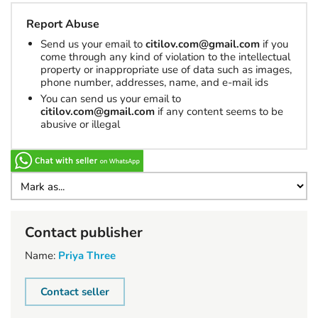
Report Abuse
Send us your email to
citilov.com@gmail.com
if you
come through any kind of violation to the intellectual
property or inappropriate use of data such as images,
phone number, addresses, name, and e-mail ids
You can send us your email to
citilov.com@gmail.com
if any content seems to be
abusive or illegal
Contact publisher
Name:
Priya Three
Contact seller