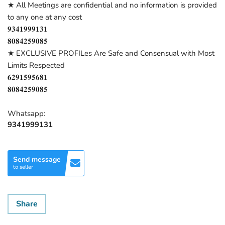
★ All Meetings are confidential and no information is provided
to any one at any cost
𝟗𝟑𝟒𝟏𝟗𝟗𝟗𝟏𝟑𝟏
𝟖𝟎𝟖𝟒𝟐𝟓𝟗𝟎𝟖𝟓
★ EXCLUSIVE PROFILes Are Safe and Consensual with Most
Limits Respected
𝟔𝟐𝟗𝟏𝟓𝟗𝟓𝟔𝟖𝟏
𝟖𝟎𝟖𝟒𝟐𝟓𝟗𝟎𝟖𝟓
Whatsapp:
9341999131
Send message
to seller
Share