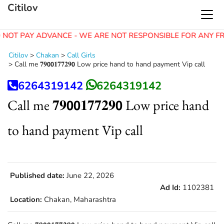
Citilov
 NOT PAY ADVANCE - WE ARE NOT RESPONSIBLE FOR ANY F
Citilov
>
Chakan
>
Call Girls
>
Call me 𝟕𝟗𝟬𝟬𝟏𝟕𝟕𝟐𝟗𝟬 Low price hand to hand payment Vip call
6264319142
6264319142
Call me 𝟕𝟗𝟬𝟬𝟏𝟕𝟕𝟐𝟗𝟬 Low price hand
to hand payment Vip call
Published date:
June 22, 2026
Ad Id:
1102381
Location:
Chakan, Maharashtra