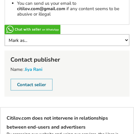
You can send us your email to
citilov.com@gmail.com
if any content seems to be
abusive or illegal
Contact publisher
Name:
Jiya Rani
Contact seller
Citilov.com does not intervene in relationships
between end-users and advertisers