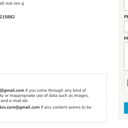
real sex g
P
215882
M
h
a
om@gmail.com
if you come through any kind of
erty or inappropriate use of data such as images,
t
and e-mail ids
t
tilov.com@gmail.com
if any content seems to be
o
s
e
l