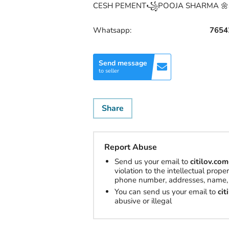
CESH PEMENT꧁POOJA SHARMA 🌼all 
Whatsapp:
7654
Send message
to seller
Share
Report Abuse
Send us your email to
citilov.c
violation to the intellectual prop
phone number, addresses, name, 
You can send us your email to
ci
abusive or illegal