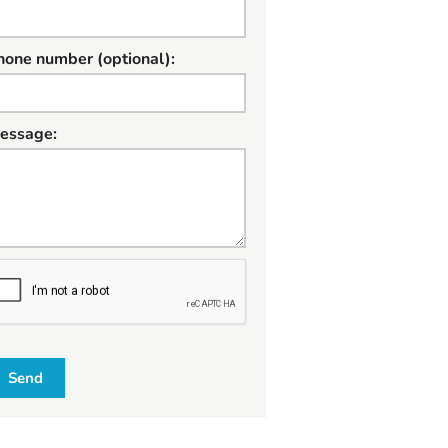
hone number (optional):
essage:
W
Send