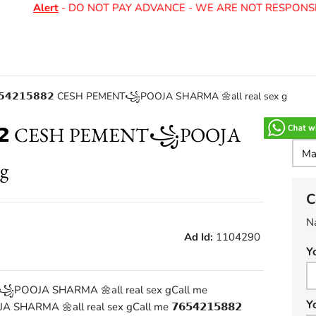
Alert
- DO NOT PAY ADVANCE - WE ARE NOT RESPONSIB
𝟲𝟱𝟰𝟮𝟭𝟱𝟴𝟴𝟮 CESH PEMENT꧁POOJA SHARMA 🌼all real sex g
𝟱𝟴𝟴𝟮 CESH PEMENT꧁POOJA
g
C
N
Ad Id:
1104290
Y
MENT꧁POOJA SHARMA 🌼all real sex gCall me
Y
SHARMA 🌼all real sex gCall me 𝟳𝟲𝟱𝟰𝟮𝟭𝟱𝟴𝟴𝟮