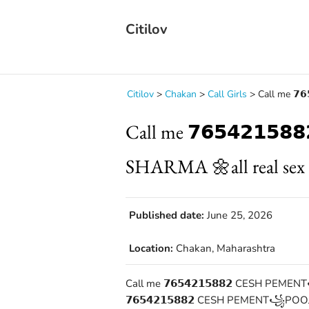
Citilov
Citilov
>
Chakan
>
Call Girls
>
Call me 𝟳
Call me 𝟳𝟲𝟱𝟰𝟮𝟭
SHARMA 🌼all real sex 
Published date:
June 25, 2026
Location:
Chakan, Maharashtra
Call me 𝟳𝟲𝟱𝟰𝟮𝟭𝟱𝟴𝟴𝟮 CESH PE
𝟳𝟲𝟱𝟰𝟮𝟭𝟱𝟴𝟴𝟮 CESH PEMENT꧁POOJA 