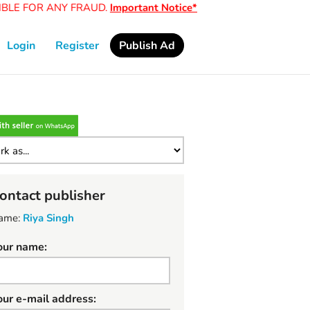
LE FOR ANY FRAUD.
Important Notice*
Login
Register
Publish Ad
ontact publisher
ame:
Riya Singh
our name:
our e-mail address: