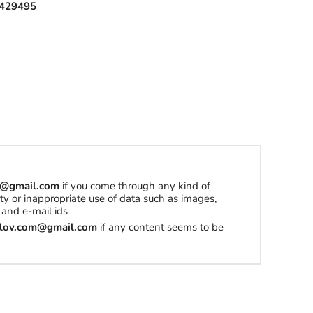
429495
om@gmail.com
if you come through any kind of
erty or inappropriate use of data such as images,
and e-mail ids
tilov.com@gmail.com
if any content seems to be