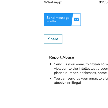
Whatsapp:
9155
Send message
to seller
Share
Report Abuse
Send us your email to
citilov.c
violation to the intellectual prop
phone number, addresses, name, 
You can send us your email to
ci
abusive or illegal