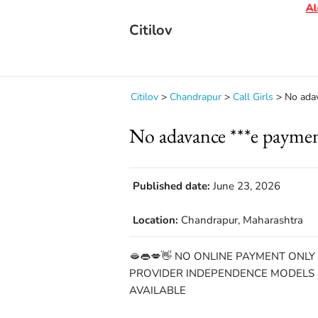
Aler
Citilov
Citilov
>
Chandrapur
>
Call Girls
>
No ada
No adavance ***e payme
Published date:
June 23, 2026
Location:
Chandrapur, Maharashtra
🫦👄💋👋 NO ONLINE PAYMENT ONLY
PROVIDER INDEPENDENCE MODELS C
AVAILABLE