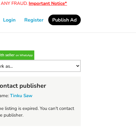
ANY FRAUD.
Important Notice*
Login
Register
Publish Ad
ontact publisher
ame:
Tinku Saw
e listing is expired. You can't contact
e publisher.