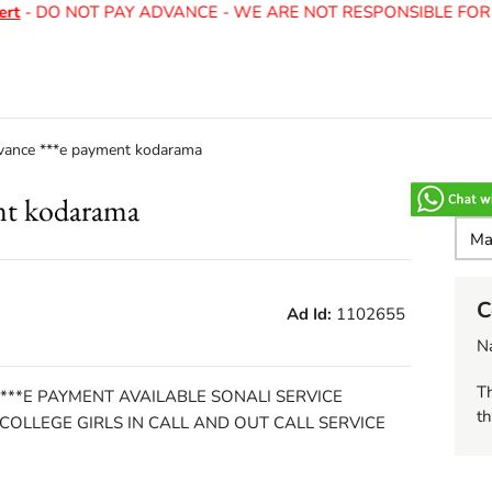
t
- DO NOT PAY ADVANCE - WE ARE NOT RESPONSIBLE FOR 
vance ***e payment kodarama
nt kodarama
C
Ad Id:
1102655
N
Th
 ***E PAYMENT AVAILABLE SONALI SERVICE
th
OLLEGE GIRLS IN CALL AND OUT CALL SERVICE