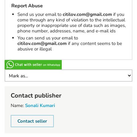
Report Abuse
Send us your email to
citilov.com@gmail.com
if you
come through any kind of violation to the intellectual
property or inappropriate use of data such as images,
phone number, addresses, name, and e-mail ids
You can send us your email to
citilov.com@gmail.com
if any content seems to be
abusive or illegal
Contact publisher
Name:
Sonali Kumari
Contact seller