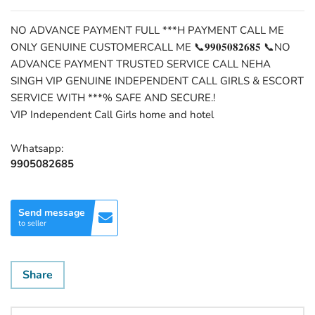
NO ADVANCE PAYMENT FULL ***H PAYMENT CALL ME
ONLY GENUINE CUSTOMERCALL ME 📞𝟗𝟗𝟎𝟓𝟎𝟖𝟐𝟔𝟖𝟓 📞NO
ADVANCE PAYMENT TRUSTED SERVICE CALL NEHA
SINGH VIP GENUINE INDEPENDENT CALL GIRLS & ESCORT
SERVICE WITH ***% SAFE AND SECURE.!
VIP Independent Call Girls home and hotel
Whatsapp:
9905082685
Send message
to seller
Share