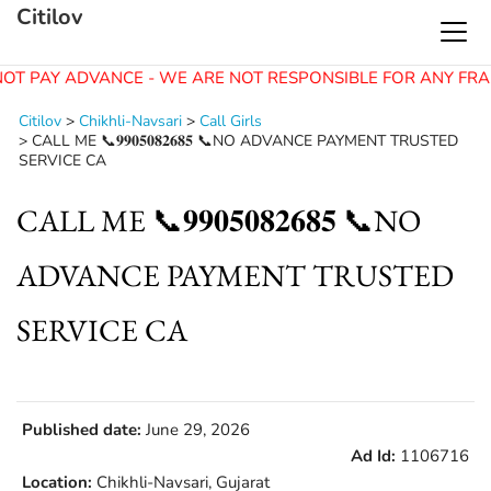
Citilov
OT PAY ADVANCE - WE ARE NOT RESPONSIBLE FOR ANY FRA
Citilov
>
Chikhli-Navsari
>
Call Girls
>
CALL ME 📞𝟗𝟗𝟎𝟓𝟎𝟖𝟐𝟔𝟖𝟓 📞NO ADVANCE PAYMENT TRUSTED
SERVICE CA
CALL ME 📞𝟗𝟗𝟎𝟓𝟎𝟖𝟐𝟔𝟖𝟓 📞NO
ADVANCE PAYMENT TRUSTED
SERVICE CA
Published date:
June 29, 2026
Ad Id:
1106716
Location:
Chikhli-Navsari, Gujarat