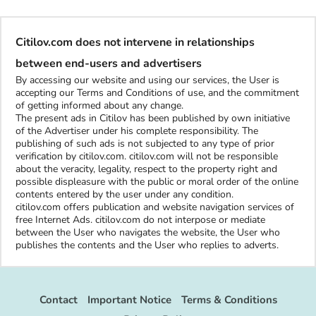
Citilov.com does not intervene in relationships
between end-users and advertisers
By accessing our website and using our services, the User is
accepting our Terms and Conditions of use, and the commitment
of getting informed about any change.
The present ads in Citilov has been published by own initiative
of the Advertiser under his complete responsibility. The
publishing of such ads is not subjected to any type of prior
verification by citilov.com. citilov.com will not be responsible
about the veracity, legality, respect to the property right and
possible displeasure with the public or moral order of the online
contents entered by the user under any condition.
citilov.com offers publication and website navigation services of
free Internet Ads. citilov.com do not interpose or mediate
between the User who navigates the website, the User who
publishes the contents and the User who replies to adverts.
Contact
Important Notice
Terms & Conditions