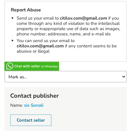
Report Abuse
Send us your email to
citilov.com@gmail.com
if you
come through any kind of violation to the intellectual
property or inappropriate use of data such as images,
phone number, addresses, name, and e-mail ids
You can send us your email to
citilov.com@gmail.com
if any content seems to be
abusive or illegal
Contact publisher
Name:
six Sonali
Contact seller