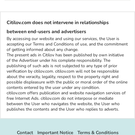
Citilov.com does not intervene in relationships
between end-users and advertisers
By accessing our website and using our services, the User is
accepting our Terms and Conditions of use, and the commitment
of getting informed about any change.
The present ads in Citilov has been published by own initiative
of the Advertiser under his complete responsibility. The
publishing of such ads is not subjected to any type of prior
verification by citilov.com. citilov.com will not be responsible
about the veracity, legality, respect to the property right and
possible displeasure with the public or moral order of the online
contents entered by the user under any condition.
citilov.com offers publication and website navigation services of
free Internet Ads. citilov.com do not interpose or mediate
between the User who navigates the website, the User who
publishes the contents and the User who replies to adverts.
Contact
Important Notice
Terms & Conditions