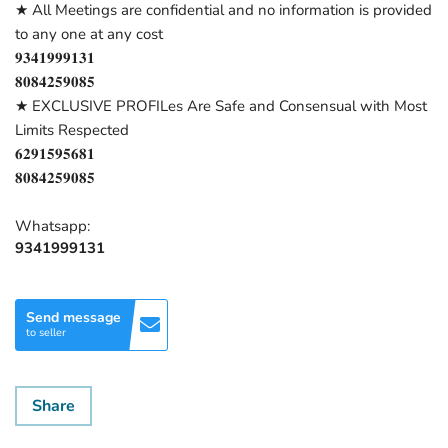
★ All Meetings are confidential and no information is provided
to any one at any cost
𝟗𝟑𝟒𝟏𝟗𝟗𝟗𝟏𝟑𝟏
𝟖𝟎𝟖𝟒𝟐𝟓𝟗𝟎𝟖𝟓
★ EXCLUSIVE PROFILes Are Safe and Consensual with Most
Limits Respected
𝟔𝟐𝟗𝟏𝟓𝟗𝟓𝟔𝟖𝟏
𝟖𝟎𝟖𝟒𝟐𝟓𝟗𝟎𝟖𝟓
Whatsapp:
9341999131
Send message
to seller
Share