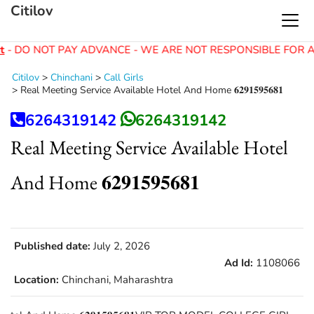
Citilov
t
- DO NOT PAY ADVANCE - WE ARE NOT RESPONSIBLE FOR A
Citilov
>
Chinchani
>
Call Girls
>
Real Meeting Service Available Hotel And Home 𝟔𝟐𝟗𝟏𝟓𝟗𝟓𝟔𝟖𝟏
6264319142
6264319142
Real Meeting Service Available Hotel
And Home 𝟔𝟐𝟗𝟏𝟓𝟗𝟓𝟔𝟖𝟏
Published date:
July 2, 2026
Ad Id:
1108066
Location:
Chinchani, Maharashtra