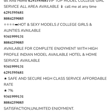
tel And Home 𝟔𝟐𝟗𝟏𝟓𝟗𝟓𝟔𝟖𝟏VIP TOP MODEL COLLEGE GIRL
SERVICE ALL AREA AVAILABLE 📱 call me at any time
𝟔𝟐𝟗𝟏𝟓𝟗𝟓𝟔𝟖𝟏
𝟖𝟎𝟖𝟒𝟐𝟓𝟗𝟎𝟖𝟓
⭐⭐⭐⭐➡️HOT & SEXY MODELS // COLLEGE GIRLS &
AUNTIES AVAILABLE
𝟗𝟑𝟒𝟏𝟗𝟗𝟗𝟏𝟑𝟏
𝟖𝟎𝟖𝟒𝟐𝟓𝟗𝟎𝟖𝟓
AVAILABLE FOR COMPLETE ENJOYMENT WITH HIGH
PROFILE INDIAN MODEL AVAILABLE HOTEL & HOME
SERVICE AVAILABLE
𝟗𝟑𝟒𝟏𝟗𝟗𝟗𝟏𝟑𝟏
𝟔𝟐𝟗𝟏𝟓𝟗𝟓𝟔𝟖𝟏
★ SAFE AND SECURE HIGH CLASS SERVICE AFFORDABLE
RATE
★ ?%
𝟗𝟑𝟒𝟏𝟗𝟗𝟗𝟏𝟑𝟏
𝟖𝟎𝟖𝟒𝟐𝟓𝟗𝟎𝟖𝟓
SATISFACTION,UNLIMITED ENJOYMENT.