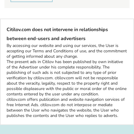
Citilov.com does not intervene in relationships
between end-users and advertisers
By accessing our website and using our services, the User is
accepting our Terms and Conditions of use, and the commitment
of getting informed about any change.
The present ads in Citilov has been published by own initiative
of the Advertiser under his complete responsibility. The
publishing of such ads is not subjected to any type of prior
verification by citilov.com. citilov.com will not be responsible
about the veracity, legality, respect to the property right and
possible displeasure with the public or moral order of the online
contents entered by the user under any condition.
citilov.com offers publication and website navigation services of
free Internet Ads. citilov.com do not interpose or mediate
between the User who navigates the website, the User who
publishes the contents and the User who replies to adverts.