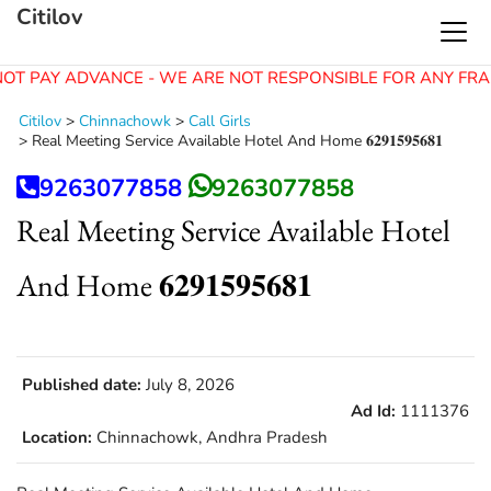
Citilov
OT PAY ADVANCE - WE ARE NOT RESPONSIBLE FOR ANY FRA
Citilov
>
Chinnachowk
>
Call Girls
>
Real Meeting Service Available Hotel And Home 𝟔𝟐𝟗𝟏𝟓𝟗𝟓𝟔𝟖𝟏
9263077858
9263077858
Real Meeting Service Available Hotel
And Home 𝟔𝟐𝟗𝟏𝟓𝟗𝟓𝟔𝟖𝟏
Published date:
July 8, 2026
Ad Id:
1111376
Location:
Chinnachowk, Andhra Pradesh