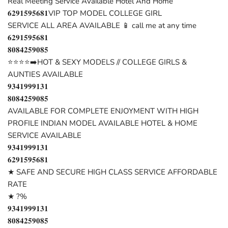
Real Meeting Service Available Hotel And Home
𝟔𝟐𝟗𝟏𝟓𝟗𝟓𝟔𝟖𝟏VIP TOP MODEL COLLEGE GIRL
SERVICE ALL AREA AVAILABLE 📱 call me at any time
𝟔𝟐𝟗𝟏𝟓𝟗𝟓𝟔𝟖𝟏
𝟖𝟎𝟖𝟒𝟐𝟓𝟗𝟎𝟖𝟓
⭐⭐⭐⭐➡️HOT & SEXY MODELS // COLLEGE GIRLS &
AUNTIES AVAILABLE
𝟗𝟑𝟒𝟏𝟗𝟗𝟗𝟏𝟑𝟏
𝟖𝟎𝟖𝟒𝟐𝟓𝟗𝟎𝟖𝟓
AVAILABLE FOR COMPLETE ENJOYMENT WITH HIGH
PROFILE INDIAN MODEL AVAILABLE HOTEL & HOME
SERVICE AVAILABLE
𝟗𝟑𝟒𝟏𝟗𝟗𝟗𝟏𝟑𝟏
𝟔𝟐𝟗𝟏𝟓𝟗𝟓𝟔𝟖𝟏
★ SAFE AND SECURE HIGH CLASS SERVICE AFFORDABLE
RATE
★ ?%
𝟗𝟑𝟒𝟏𝟗𝟗𝟗𝟏𝟑𝟏
𝟖𝟎𝟖𝟒𝟐𝟓𝟗𝟎𝟖𝟓