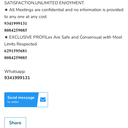
SATISFACTION,UNLIMITED ENJOYMENT.
★ All Meetings are confidential and no information is provided
to any one at any cost
𝟗𝟑𝟒𝟏𝟗𝟗𝟗𝟏𝟑𝟏
𝟖𝟎𝟖𝟒𝟐𝟓𝟗𝟎𝟖𝟓
★ EXCLUSIVE PROFILes Are Safe and Consensual with Most
Limits Respected
𝟔𝟐𝟗𝟏𝟓𝟗𝟓𝟔𝟖𝟏
𝟖𝟎𝟖𝟒𝟐𝟓𝟗𝟎𝟖𝟓
Whatsapp:
9341999131
Send message
to seller
Share