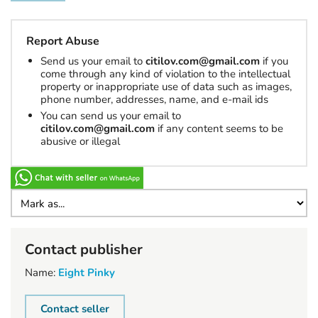
Report Abuse
Send us your email to
citilov.com@gmail.com
if you
come through any kind of violation to the intellectual
property or inappropriate use of data such as images,
phone number, addresses, name, and e-mail ids
You can send us your email to
citilov.com@gmail.com
if any content seems to be
abusive or illegal
Contact publisher
Name:
Eight Pinky
Contact seller