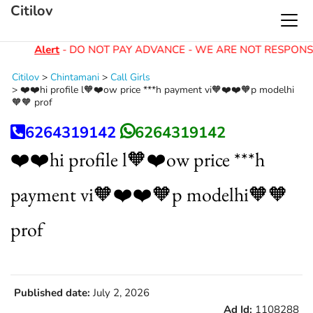
Citilov
Alert
- DO NOT PAY ADVANCE - WE ARE NOT RESPONSI
Citilov
>
Chintamani
>
Call Girls
>
❤️❤️hi profile l🧡❤️ow price ***h payment vi🧡❤️❤️🧡p modelhi
🧡🧡 prof
6264319142
6264319142
❤️❤️hi profile l🧡❤️ow price ***h
payment vi🧡❤️❤️🧡p modelhi🧡🧡
prof
Published date:
July 2, 2026
Ad Id:
1108288