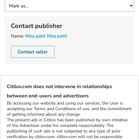
Contact publisher
Name:
Nita patil Nita patil
Contact seller
Citilov.com does not intervene in relationships
between end-users and advertisers
By accessing our website and using our services, the User is
accepting our Terms and Conditions of use, and the commitment
of getting informed about any change.
The present ads in Citilov has been published by own initiative
of the Advertiser under his complete responsibility. The
publishing of such ads is not subjected to any type of prior
verification by citilov.com. citilov.com will not be responsible