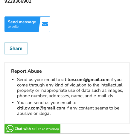
9229366902
Send message
to seller
Share
Report Abuse
Send us your email to
citilov.com@gmail.com
if you
come through any kind of violation to the intellectual
property or inappropriate use of data such as images,
phone number, addresses, name, and e-mail ids
You can send us your email to
citilov.com@gmail.com
if any content seems to be
abusive or illegal