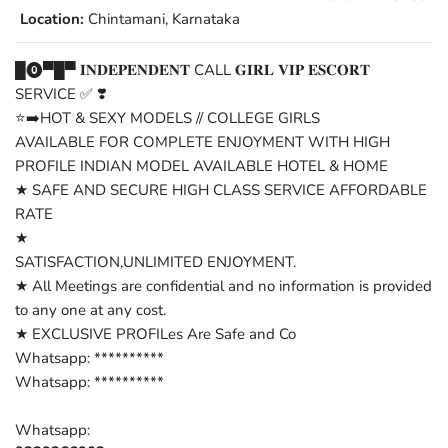
Location:
Chintamani, Karnataka
█⓿▀█▀ 𝐈𝐍𝐃𝐄𝐏𝐄𝐍𝐃𝐄𝐍𝐓 CALL 𝐆𝐈𝐑𝐋 𝐕𝐈𝐏 𝐄𝐒𝐂𝐎𝐑𝐓
SERVICE ✅ ❣️
⭐➡️HOT & SEXY MODELS // COLLEGE GIRLS
AVAILABLE FOR COMPLETE ENJOYMENT WITH HIGH
PROFILE INDIAN MODEL AVAILABLE HOTEL & HOME
★ SAFE AND SECURE HIGH CLASS SERVICE AFFORDABLE
RATE
★
SATISFACTION,UNLIMITED ENJOYMENT.
★ All Meetings are confidential and no information is provided
to any one at any cost.
★ EXCLUSIVE PROFILes Are Safe and Co
Whatsapp: **********
Whatsapp: **********
Whatsapp: