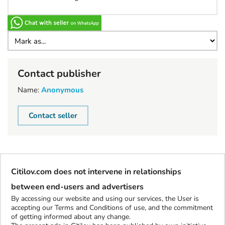
Contact publisher
Name:
Anonymous
Contact seller
Citilov.com does not intervene in relationships
between end-users and advertisers
By accessing our website and using our services, the User is
accepting our Terms and Conditions of use, and the commitment
of getting informed about any change.