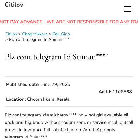
Citilov
NOT PAY ADVANCE - WE ARE NOT RESPONSIBLE FOR ANY FR
Citilov
>
Choornikkara
>
Call Girls
>
Plz cont telegram Id Suman****
Plz cont telegram Id Suman****
Published date:
June 29, 2026
Ad Id:
1106568
Location:
Choornikkara, Kerala
Plz cont telegram id amisharoy**** only hot girl available sil
pack and big boob without codam zenuim service incall outcall
proveide low price full satisfaction no WhatsApp only
telegram id Puja****