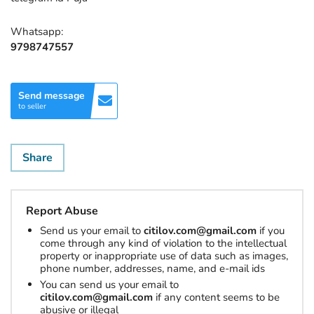
Whatsapp:
9798747557
Send message
to seller
Share
Report Abuse
Send us your email to
citilov.com@gmail.com
if you
come through any kind of violation to the intellectual
property or inappropriate use of data such as images,
phone number, addresses, name, and e-mail ids
You can send us your email to
citilov.com@gmail.com
if any content seems to be
abusive or illegal