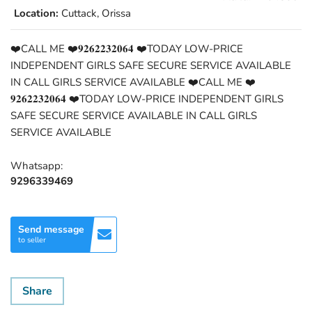
Location:
Cuttack, Orissa
❤️CALL ME ❤️𝟗𝟐𝟔𝟐𝟐𝟑𝟐𝟎𝟔𝟒 ❤️TODAY LOW-PRICE
INDEPENDENT GIRLS SAFE SECURE SERVICE AVAILABLE
IN CALL GIRLS SERVICE AVAILABLE ❤️CALL ME ❤️
𝟗𝟐𝟔𝟐𝟐𝟑𝟐𝟎𝟔𝟒 ❤️TODAY LOW-PRICE INDEPENDENT GIRLS
SAFE SECURE SERVICE AVAILABLE IN CALL GIRLS
SERVICE AVAILABLE
Whatsapp:
9296339469
Send message
to seller
Share