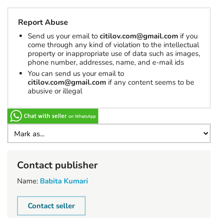
Report Abuse
Send us your email to
citilov.com@gmail.com
if you
come through any kind of violation to the intellectual
property or inappropriate use of data such as images,
phone number, addresses, name, and e-mail ids
You can send us your email to
citilov.com@gmail.com
if any content seems to be
abusive or illegal
Contact publisher
Name:
Babita Kumari
Contact seller