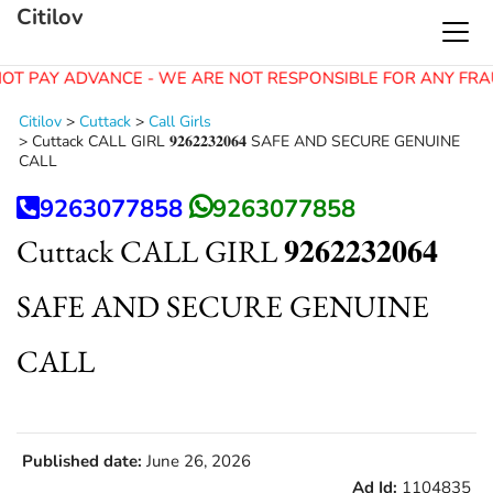
Citilov
OT PAY ADVANCE - WE ARE NOT RESPONSIBLE FOR ANY FRA
Citilov
>
Cuttack
>
Call Girls
>
Cuttack CALL GIRL 𝟗𝟐𝟔𝟐𝟐𝟑𝟐𝟎𝟔𝟒 SAFE AND SECURE GENUINE
CALL
9263077858
9263077858
Cuttack CALL GIRL 𝟗𝟐𝟔𝟐𝟐𝟑𝟐𝟎𝟔𝟒
SAFE AND SECURE GENUINE
CALL
Published date:
June 26, 2026
Ad Id:
1104835