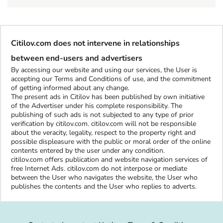
Citilov.com does not intervene in relationships
between end-users and advertisers
By accessing our website and using our services, the User is
accepting our Terms and Conditions of use, and the commitment
of getting informed about any change.
The present ads in Citilov has been published by own initiative
of the Advertiser under his complete responsibility. The
publishing of such ads is not subjected to any type of prior
verification by citilov.com. citilov.com will not be responsible
about the veracity, legality, respect to the property right and
possible displeasure with the public or moral order of the online
contents entered by the user under any condition.
citilov.com offers publication and website navigation services of
free Internet Ads. citilov.com do not interpose or mediate
between the User who navigates the website, the User who
publishes the contents and the User who replies to adverts.