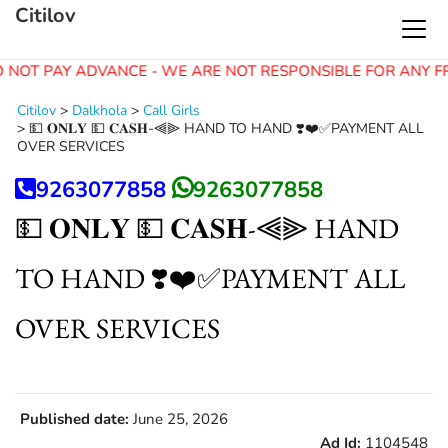
Citilov
 NOT PAY ADVANCE - WE ARE NOT RESPONSIBLE FOR ANY F
Citilov
>
Dalkhola
>
Call Girls
>
💵 𝐎𝐍𝐋𝐘 💵 𝐂𝐀𝐒𝐇-⫷⫸ HAND TO HAND ❣️❤️✅PAYMENT ALL
OVER SERVICES
9263077858
9263077858
💵 𝐎𝐍𝐋𝐘 💵 𝐂𝐀𝐒𝐇-⫷⫸ HAND
TO HAND ❣️❤️✅PAYMENT ALL
OVER SERVICES
Published date:
June 25, 2026
Ad Id:
1104548