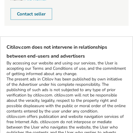
Contact seller
Citilov.com does not intervene in relationships
between end-users and advertisers
By accessing our website and using our services, the User is
accepting our Terms and Conditions of use, and the commitment
of getting informed about any change.
The present ads in Citilov has been published by own initiative
of the Advertiser under his complete responsibility. The
publishing of such ads is not subjected to any type of prior
verification by citilov.com. citilov.com will not be responsible
about the veracity, legality, respect to the property right and
possible displeasure with the public or moral order of the online
contents entered by the user under any condition.
citilov.com offers publication and website navigation services of
free Internet Ads. citilov.com do not interpose or mediate
between the User who navigates the website, the User who
publishes the contents and the User who replies to adverts.