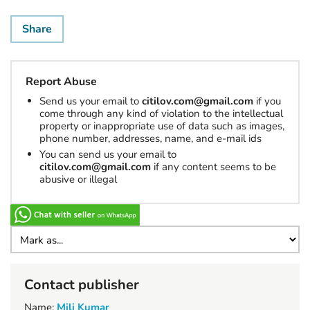
Share
Report Abuse
Send us your email to
citilov.com@gmail.com
if you
come through any kind of violation to the intellectual
property or inappropriate use of data such as images,
phone number, addresses, name, and e-mail ids
You can send us your email to
citilov.com@gmail.com
if any content seems to be
abusive or illegal
Contact publisher
Name:
Mili Kumar