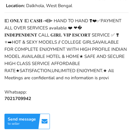
Location:
Dalkhola, West Bengal
💵 𝐎𝐍𝐋𝐘 💵 𝐂𝐀𝐒𝐇-⫷⫸ HAND TO HAND ❣️❤️✅PAYMENT
ALL OVER SERVICES available ❤️ ❤�
𝐈𝐍𝐃𝐄𝐏𝐄𝐍𝐃𝐄𝐍𝐓 CALL 𝐆𝐈𝐑𝐋 𝐕𝐈𝐏 𝐄𝐒𝐂𝐎𝐑𝐓 SERVICE ✅ ❣️
⭐➡️HOT & SEXY MODELS // COLLEGE GIRLSAVAILABLE
FOR COMPLETE ENJOYMENT WITH HIGH PROFILE INDIAN
MODEL AVAILABLE HOTEL & HOME★ SAFE AND SECURE
HIGH CLASS SERVICE AFFORDABLE
RATE★SATISFACTION,UNLIMITED ENJOYMENT.★ All
Meetings are confidential and no information is provi
Whatsapp:
7021709942
Send message
to seller