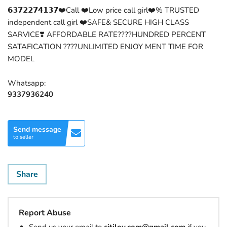
𝟲𝟯𝟳𝟮𝟮𝟳𝟰𝟭𝟯𝟳❤️Call ❤️Low price call girl❤️% TRUSTED
independent call girl ❤️SAFE& SECURE HIGH CLASS
SARVICE❣️ AFFORDABLE RATE????HUNDRED PERCENT
SATAFICATION ????UNLIMITED ENJOY MENT TIME FOR
MODEL
Whatsapp:
9337936240
Send message
to seller
Share
Report Abuse