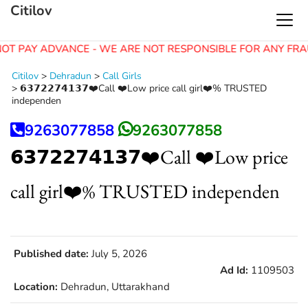
Citilov
OT PAY ADVANCE - WE ARE NOT RESPONSIBLE FOR ANY FRA
Citilov
>
Dehradun
>
Call Girls
>
𝟲𝟯𝟳𝟮𝟮𝟳𝟰𝟭𝟯𝟳❤️Call ❤️Low price call girl❤️% TRUSTED
independen
9263077858
9263077858
𝟲𝟯𝟳𝟮𝟮𝟳𝟰𝟭𝟯𝟳❤️Call ❤️Low price
call girl❤️% TRUSTED independen
Published date:
July 5, 2026
Ad Id:
1109503
Location:
Dehradun, Uttarakhand