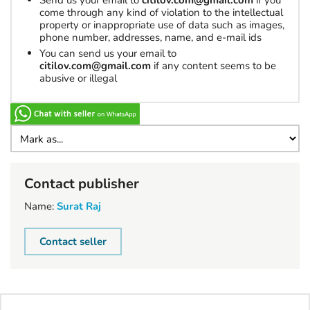
Send us your email to
citilov.com@gmail.com
if you
come through any kind of violation to the intellectual
property or inappropriate use of data such as images,
phone number, addresses, name, and e-mail ids
You can send us your email to
citilov.com@gmail.com
if any content seems to be
abusive or illegal
Contact publisher
Name:
Surat Raj
Contact seller