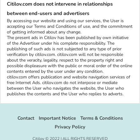
Citilov.com does not intervene in relationships
between end-users and advertisers
By accessing our website and using our services, the User is
accepting our Terms and Conditions of use, and the commitment
of getting informed about any change.
The present ads in Citilov has been published by own initiative
of the Advertiser under his complete responsibility. The
publishing of such ads is not subjected to any type of prior
verification by citilov.com. citilov.com will not be responsible
about the veracity, legality, respect to the property right and
possible displeasure with the public or moral order of the online
contents entered by the user under any condition.
citilov.com offers publication and website navigation services of
free Internet Ads. citilov.com do not interpose or mediate
between the User who navigates the website, the User who
publishes the contents and the User who replies to adverts.
Contact
Important Notice
Terms & Conditions
Privacy Policy
Citilov © 2022 | ALL RIGHTS RESERVED