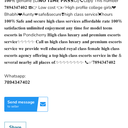
𝟏𝟎𝟎% genuine (💥𝗡𝗢 𝗧𝗜𝗠𝗘 𝗣𝗔𝗦𝗦💥)📞Copy This number
𝟕𝟖𝟗𝟒𝟑𝟒𝟕𝟒𝟎𝟐 ☎️👉 Low cost 👈✅High profile college girls💔
Bhabhi❤️Aunty💋safe&secure❣️high class service💓hours
𝟏𝟎𝟎% 𝐒𝐚𝐟𝐞 𝐚𝐧𝐝 𝐬𝐞𝐜𝐮𝐫𝐞 𝐡𝐢𝐠𝐡 𝐜𝐥𝐚𝐬𝐬 𝐬𝐞𝐫𝐯𝐢𝐜𝐞𝐬 𝐚𝐟𝐟𝐨𝐫𝐝𝐚𝐛𝐥𝐞 𝐫𝐚𝐭𝐞 𝟏𝟎𝟎%
𝐬𝐚𝐭𝐢𝐬𝐟𝐚𝐜𝐭𝐢𝐨𝐧 𝐮𝐧𝐥𝐢𝐦𝐢𝐭𝐞𝐝 𝐞𝐧𝐣𝐨𝐲𝐦𝐞𝐧𝐭 𝐚𝐧𝐲 𝐭𝐢𝐦𝐞 𝐟𝐨𝐫 𝐦𝐨𝐝𝐞𝐥 𝐭𝐞𝐞𝐧𝐬
𝐞𝐬𝐜𝐨𝐫𝐭𝐬 𝐢𝐧 Pondicherry 𝐇𝐢𝐠𝐡 𝐜𝐥𝐚𝐬𝐬 𝐥𝐮𝐱𝐮𝐫𝐲 𝐚𝐧𝐝 𝐩𝐫𝐞𝐦𝐢𝐮𝐦 𝐞𝐬𝐜𝐨𝐫𝐭𝐬
𝐬𝐞𝐫𝐯𝐢𝐜𝐞✨✨✨✨✨ 𝐂𝐚𝐥𝐥 𝐮𝐬 𝐡𝐢𝐠𝐡 𝐜𝐥𝐚𝐬𝐬 𝐥𝐮𝐱𝐮𝐫𝐲 𝐚𝐧𝐝 𝐩𝐫𝐞𝐦𝐢𝐮𝐦 𝐞𝐬𝐜𝐨𝐫𝐭𝐬
𝐬𝐞𝐫𝐯𝐢𝐜𝐞 𝐰𝐞 𝐩𝐫𝐨𝐯𝐢𝐝𝐞 𝐰𝐞𝐥𝐥 𝐞𝐝𝐮𝐜𝐚𝐭𝐞𝐝 𝐫𝐨𝐲𝐚𝐥 𝐜𝐥𝐚𝐬𝐬 𝐟𝐞𝐦𝐚𝐥𝐞 𝐡𝐢𝐠𝐡 𝐜𝐥𝐚𝐬𝐬
𝐞𝐬𝐜𝐨𝐫𝐭𝐬 𝐚𝐠𝐞𝐧𝐜𝐲 𝐨𝐟𝐟𝐞𝐫𝐢𝐧𝐠 𝐚 𝐭𝐨𝐩 𝐡𝐢𝐠𝐡 𝐜𝐥𝐚𝐬𝐬 𝐞𝐬𝐜𝐨𝐫𝐭𝐬 𝐬𝐞𝐫𝐯𝐢𝐜𝐞 𝐢𝐧 𝐭𝐡𝐞 &
𝐬𝐞𝐯𝐞𝐫𝐚𝐥 𝐧𝐞𝐚𝐫𝐛𝐲 𝐚𝐥𝐥 𝐩𝐥𝐚𝐜𝐞𝐬 𝐨𝐟.✨✨✨✨✨✨✨✨ 📞✅𝟕𝟖𝟗𝟒𝟑𝟒𝟕𝟒𝟎𝟐
Whatsapp:
7894347402
Send message
to seller
Share