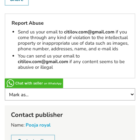
Report Abuse
Send us your email to
citilov.com@gmail.com
if you
come through any kind of violation to the intellectual
property or inappropriate use of data such as images,
phone number, addresses, name, and e-mail ids
You can send us your email to
citilov.com@gmail.com
if any content seems to be
abusive or illegal
Contact publisher
Name:
Pooja royal