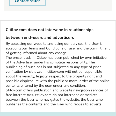
Contact seller
Citilov.com does not intervene in relationships
between end-users and advertisers
By accessing our website and using our services, the User is
accepting our Terms and Conditions of use, and the commitment
of getting informed about any change.
The present ads in Citilov has been published by own initiative
of the Advertiser under his complete responsibility. The
publishing of such ads is not subjected to any type of prior
verification by citilov.com. citilov.com will not be responsible
about the veracity, legality, respect to the property right and
possible displeasure with the public or moral order of the online
contents entered by the user under any condition.
citilov.com offers publication and website navigation services of
free Internet Ads. citilov.com do not interpose or mediate
between the User who navigates the website, the User who
publishes the contents and the User who replies to adverts.