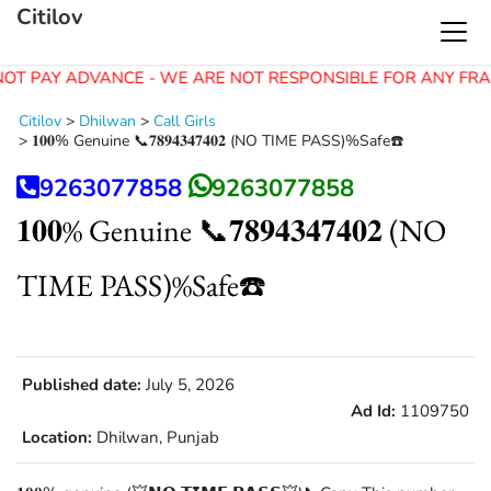
Citilov
OT PAY ADVANCE - WE ARE NOT RESPONSIBLE FOR ANY FRA
Citilov
>
Dhilwan
>
Call Girls
>
𝟏𝟎𝟎% Genuine 📞𝟕𝟖𝟗𝟒𝟑𝟒𝟕𝟒𝟎𝟐 (NO TIME PASS)%Safe☎️
9263077858
9263077858
𝟏𝟎𝟎% Genuine 📞𝟕𝟖𝟗𝟒𝟑𝟒𝟕𝟒𝟎𝟐 (NO
TIME PASS)%Safe☎️
Published date:
July 5, 2026
Ad Id:
1109750
Location:
Dhilwan, Punjab