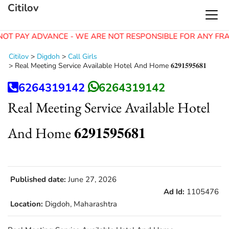
Citilov
NOT PAY ADVANCE - WE ARE NOT RESPONSIBLE FOR ANY FRA
Citilov
>
Digdoh
>
Call Girls
>
Real Meeting Service Available Hotel And Home 𝟔𝟐𝟗𝟏𝟓𝟗𝟓𝟔𝟖𝟏
6264319142
6264319142
Real Meeting Service Available Hotel
And Home 𝟔𝟐𝟗𝟏𝟓𝟗𝟓𝟔𝟖𝟏
Published date:
June 27, 2026
Ad Id:
1105476
Location:
Digdoh, Maharashtra