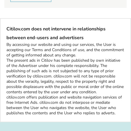
Citilov.com does not intervene in relationships
between end-users and advertisers
By accessing our website and using our services, the User is
accepting our Terms and Conditions of use, and the commitment
of getting informed about any change.
The present ads in Citilov has been published by own initiative
of the Advertiser under his complete responsibility. The
publishing of such ads is not subjected to any type of prior
verification by citilov.com. citilov.com will not be responsible
about the veracity, legality, respect to the property right and
possible displeasure with the public or moral order of the online
contents entered by the user under any condition.
citilov.com offers publication and website navigation services of
free Internet Ads. citilov.com do not interpose or mediate
between the User who navigates the website, the User who
publishes the contents and the User who replies to adverts.