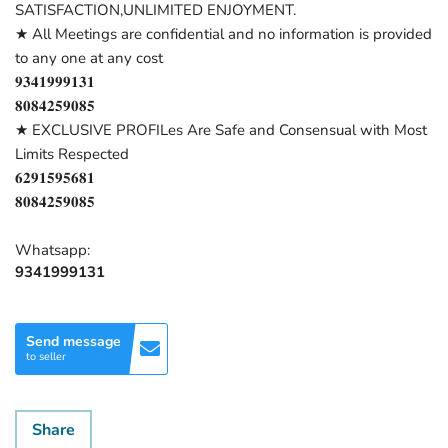
SATISFACTION,UNLIMITED ENJOYMENT.
★ All Meetings are confidential and no information is provided
to any one at any cost
𝟗𝟑𝟒𝟏𝟗𝟗𝟗𝟏𝟑𝟏
𝟖𝟎𝟖𝟒𝟐𝟓𝟗𝟎𝟖𝟓
★ EXCLUSIVE PROFILes Are Safe and Consensual with Most
Limits Respected
𝟔𝟐𝟗𝟏𝟓𝟗𝟓𝟔𝟖𝟏
𝟖𝟎𝟖𝟒𝟐𝟓𝟗𝟎𝟖𝟓
Whatsapp:
9341999131
Send message
to seller
Share