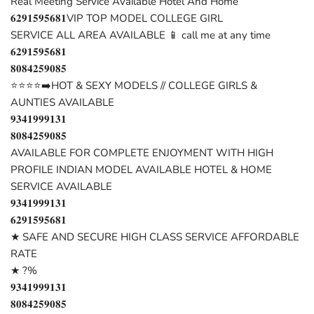
Real Meeting Service Available Hotel And Home
𝟔𝟐𝟗𝟏𝟓𝟗𝟓𝟔𝟖𝟏VIP TOP MODEL COLLEGE GIRL
SERVICE ALL AREA AVAILABLE 📱 call me at any time
𝟔𝟐𝟗𝟏𝟓𝟗𝟓𝟔𝟖𝟏
𝟖𝟎𝟖𝟒𝟐𝟓𝟗𝟎𝟖𝟓
⭐⭐⭐⭐➡️HOT & SEXY MODELS // COLLEGE GIRLS &
AUNTIES AVAILABLE
𝟗𝟑𝟒𝟏𝟗𝟗𝟗𝟏𝟑𝟏
𝟖𝟎𝟖𝟒𝟐𝟓𝟗𝟎𝟖𝟓
AVAILABLE FOR COMPLETE ENJOYMENT WITH HIGH
PROFILE INDIAN MODEL AVAILABLE HOTEL & HOME
SERVICE AVAILABLE
𝟗𝟑𝟒𝟏𝟗𝟗𝟗𝟏𝟑𝟏
𝟔𝟐𝟗𝟏𝟓𝟗𝟓𝟔𝟖𝟏
★ SAFE AND SECURE HIGH CLASS SERVICE AFFORDABLE
RATE
★ ?%
𝟗𝟑𝟒𝟏𝟗𝟗𝟗𝟏𝟑𝟏
𝟖𝟎𝟖𝟒𝟐𝟓𝟗𝟎𝟖𝟓