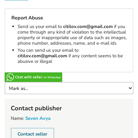
Report Abuse
Send us your email to
citilov.com@gmail.com
if you
come through any kind of violation to the intellectual
property or inappropriate use of data such as images,
phone number, addresses, name, and e-mail ids
You can send us your email to
citilov.com@gmail.com
if any content seems to be
abusive or illegal
Contact publisher
Name:
Seven Avya
Contact seller