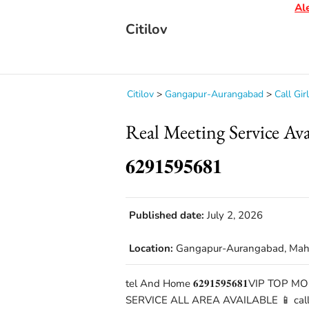
Alert
Citilov
Citilov
>
Gangapur-Aurangabad
>
Call Gir
Real Meeting Service A
𝟔𝟐𝟗𝟏𝟓𝟗𝟓𝟔𝟖𝟏
Published date:
July 2, 2026
Location:
Gangapur-Aurangabad, Mah
tel And Home 𝟔𝟐𝟗𝟏𝟓𝟗𝟓𝟔𝟖𝟏VIP TO
SERVICE ALL AREA AVAILABLE 📱 call 