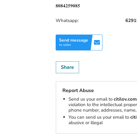
𝟖𝟎𝟖𝟒𝟐𝟓𝟗𝟎𝟖𝟓
Whatsapp:
6291
Send message
to seller
Share
Report Abuse
Send us your email to
citilov.c
violation to the intellectual prop
phone number, addresses, name, 
You can send us your email to
ci
abusive or illegal