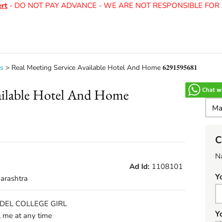
- DO NOT PAY ADVANCE - WE ARE NOT RESPONSIBLE FOR AN
ls
>
Real Meeting Service Available Hotel And Home 𝟔𝟐𝟗𝟏𝟓𝟗𝟓𝟔𝟖𝟏
vailable Hotel And Home
C
N
Ad Id:
1108101
Y
arashtra
P MODEL COLLEGE GIRL
Y
me at any time