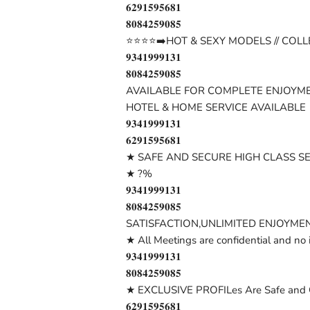
𝟔𝟐𝟗𝟏𝟓𝟗𝟓𝟔𝟖𝟏
𝟖𝟎𝟖𝟒𝟐𝟓𝟗𝟎𝟖𝟓
⭐⭐⭐⭐➡️HOT & SEXY MODELS // COLL
𝟗𝟑𝟒𝟏𝟗𝟗𝟗𝟏𝟑𝟏
𝟖𝟎𝟖𝟒𝟐𝟓𝟗𝟎𝟖𝟓
AVAILABLE FOR COMPLETE ENJOYME
HOTEL & HOME SERVICE AVAILABLE
𝟗𝟑𝟒𝟏𝟗𝟗𝟗𝟏𝟑𝟏
𝟔𝟐𝟗𝟏𝟓𝟗𝟓𝟔𝟖𝟏
★ SAFE AND SECURE HIGH CLASS S
★ ?%
𝟗𝟑𝟒𝟏𝟗𝟗𝟗𝟏𝟑𝟏
𝟖𝟎𝟖𝟒𝟐𝟓𝟗𝟎𝟖𝟓
SATISFACTION,UNLIMITED ENJOYMEN
★ All Meetings are confidential and no 
𝟗𝟑𝟒𝟏𝟗𝟗𝟗𝟏𝟑𝟏
𝟖𝟎𝟖𝟒𝟐𝟓𝟗𝟎𝟖𝟓
★ EXCLUSIVE PROFILes Are Safe and C
𝟔𝟐𝟗𝟏𝟓𝟗𝟓𝟔𝟖𝟏