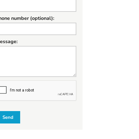
hone number (optional):
essage:
W
Send