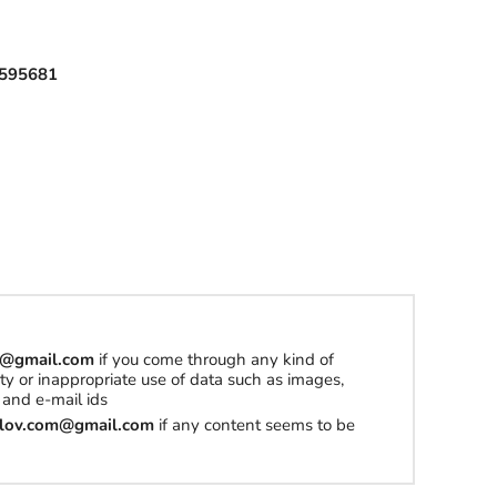
l
595681
h
a
t
t
o
b
u
y
om@gmail.com
if you come through any kind of
S
erty or inappropriate use of data such as images,
t
and e-mail ids
u
tilov.com@gmail.com
if any content seems to be
f
f