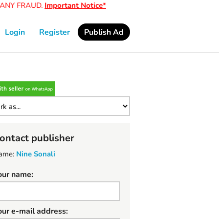
Y FRAUD.
Important Notice*
Login
Register
Publish Ad
ontact publisher
ame:
Nine Sonali
our name:
our e-mail address: