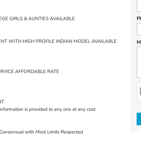
P
EGE GIRLS & AUNTIES AVAILABLE
NT WITH HIGH PROFILE INDIAN MODEL AVAILABLE
M
ERVICE AFFORDABLE RATE
h
a
T.
t
information is provided to any one at any cost
t
o
s
onsensual with Most Limits Respected
e
l