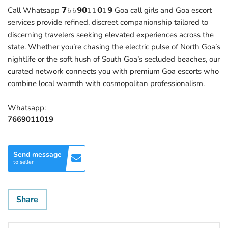
Call Whatsapp 𝟳𝟼𝟼𝟵𝟬𝟷𝟷𝟬𝟷𝟵 Goa call girls and Goa escort
services provide refined, discreet companionship tailored to
discerning travelers seeking elevated experiences across the
state. Whether you’re chasing the electric pulse of North Goa’s
nightlife or the soft hush of South Goa’s secluded beaches, our
curated network connects you with premium Goa escorts who
combine local warmth with cosmopolitan professionalism.
Whatsapp:
7669011019
Send message
to seller
Share