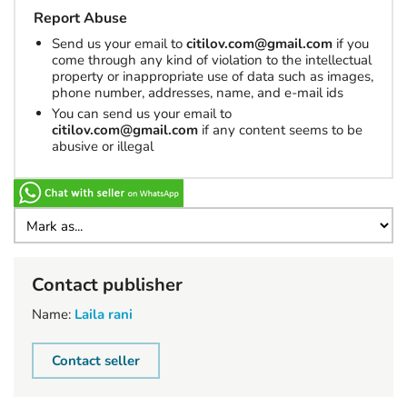
Report Abuse
Send us your email to
citilov.com@gmail.com
if you
come through any kind of violation to the intellectual
property or inappropriate use of data such as images,
phone number, addresses, name, and e-mail ids
You can send us your email to
citilov.com@gmail.com
if any content seems to be
abusive or illegal
Contact publisher
Name:
Laila rani
Contact seller