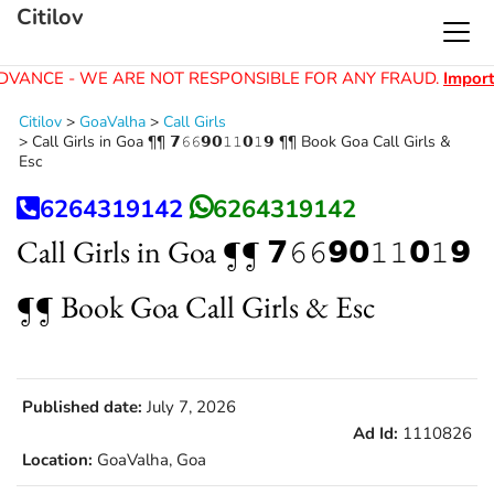
Citilov
DVANCE - WE ARE NOT RESPONSIBLE FOR ANY FRAUD.
Import
Citilov
>
GoaValha
>
Call Girls
>
Call Girls in Goa ¶¶ 𝟳𝟼𝟼𝟵𝟬𝟷𝟷𝟬𝟷𝟵 ¶¶ Book Goa Call Girls &
Esc
6264319142
6264319142
Call Girls in Goa ¶¶ 𝟳𝟼𝟼𝟵𝟬𝟷𝟷𝟬𝟷𝟵
¶¶ Book Goa Call Girls & Esc
Published date:
July 7, 2026
Ad Id:
1110826
Location:
GoaValha, Goa