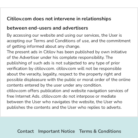
Citilov.com does not intervene in relationships
between end-users and advertisers
By accessing our website and using our services, the User is
accepting our Terms and Conditions of use, and the commitment
of getting informed about any change.
The present ads in Citilov has been published by own initiative
of the Advertiser under his complete responsibility. The
publishing of such ads is not subjected to any type of prior
verification by citilov.com. citilov.com will not be responsible
about the veracity, legality, respect to the property right and
possible displeasure with the public or moral order of the online
contents entered by the user under any condition.
citilov.com offers publication and website navigation services of
free Internet Ads. citilov.com do not interpose or mediate
between the User who navigates the website, the User who
publishes the contents and the User who replies to adverts.
Contact
Important Notice
Terms & Conditions