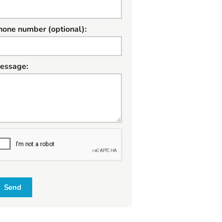
hone number (optional):
essage:
W
Send