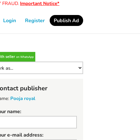
FRAUD.
Important Notice*
Login
Register
Publish Ad
ontact publisher
ame:
Pooja royal
our name:
our e-mail address: