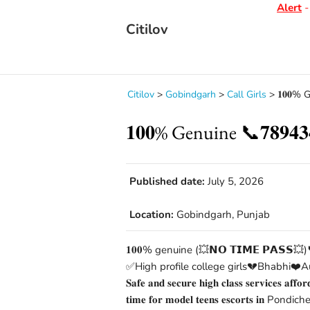
Alert
- D
Citilov
Citilov
>
Gobindgarh
>
Call Girls
>
𝟏𝟎𝟎% 
𝟏𝟎𝟎% Genuine 📞𝟕𝟖𝟗
Published date:
July 5, 2026
Location:
Gobindgarh, Punjab
𝟏𝟎𝟎% genuine (💥𝗡𝗢 𝗧𝗜𝗠𝗘 𝗣𝗔𝗦𝗦💥)
✅High profile college girls💔Bhabhi❤️Au
𝐒𝐚𝐟𝐞 𝐚𝐧𝐝 𝐬𝐞𝐜𝐮𝐫𝐞 𝐡𝐢𝐠𝐡 𝐜𝐥𝐚𝐬𝐬 𝐬𝐞𝐫𝐯𝐢𝐜𝐞𝐬 𝐚𝐟𝐟𝐨
𝐭𝐢𝐦𝐞 𝐟𝐨𝐫 𝐦𝐨𝐝𝐞𝐥 𝐭𝐞𝐞𝐧𝐬 𝐞𝐬𝐜𝐨𝐫𝐭𝐬 𝐢𝐧 Pondicher