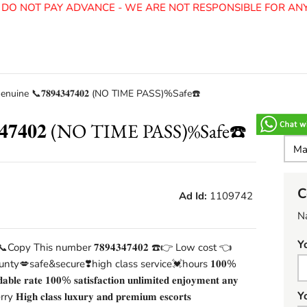
O NOT PAY ADVANCE - WE ARE NOT RESPONSIBLE FOR ANY 
Genuine 📞𝟕𝟖𝟗𝟒𝟑𝟒𝟕𝟒𝟎𝟐 (NO TIME PASS)%Safe☎️
𝟑𝟒𝟕𝟒𝟎𝟐 (NO TIME PASS)%Safe☎️
C
Ad Id:
1109742
N
Y
📞Copy This number 𝟕𝟖𝟗𝟒𝟑𝟒𝟕𝟒𝟎𝟐 ☎️👉 Low cost 👈
nty💋safe&secure❣️high class service💓hours 𝟏𝟎𝟎%
𝐫𝐝𝐚𝐛𝐥𝐞 𝐫𝐚𝐭𝐞 𝟏𝟎𝟎% 𝐬𝐚𝐭𝐢𝐬𝐟𝐚𝐜𝐭𝐢𝐨𝐧 𝐮𝐧𝐥𝐢𝐦𝐢𝐭𝐞𝐝 𝐞𝐧𝐣𝐨𝐲𝐦𝐞𝐧𝐭 𝐚𝐧𝐲
Y
ry 𝐇𝐢𝐠𝐡 𝐜𝐥𝐚𝐬𝐬 𝐥𝐮𝐱𝐮𝐫𝐲 𝐚𝐧𝐝 𝐩𝐫𝐞𝐦𝐢𝐮𝐦 𝐞𝐬𝐜𝐨𝐫𝐭𝐬