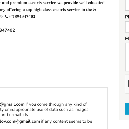
𝐧𝐝 𝐩𝐫𝐞𝐦𝐢𝐮𝐦 𝐞𝐬𝐜𝐨𝐫𝐭𝐬 𝐬𝐞𝐫𝐯𝐢𝐜𝐞 𝐰𝐞 𝐩𝐫𝐨𝐯𝐢𝐝𝐞 𝐰𝐞𝐥𝐥 𝐞𝐝𝐮𝐜𝐚𝐭𝐞𝐝
𝐧𝐜𝐲 𝐨𝐟𝐟𝐞𝐫𝐢𝐧𝐠 𝐚 𝐭𝐨𝐩 𝐡𝐢𝐠𝐡 𝐜𝐥𝐚𝐬𝐬 𝐞𝐬𝐜𝐨𝐫𝐭𝐬 𝐬𝐞𝐫𝐯𝐢𝐜𝐞 𝐢𝐧 𝐭𝐡𝐞 &
✨✨✨ 📞✅𝟕𝟖𝟗𝟒𝟑𝟒𝟕𝟒𝟎𝟐
P
347402
M
h
a
t
t
om@gmail.com
if you come through any kind of
o
erty or inappropriate use of data such as images,
and e-mail ids
s
tilov.com@gmail.com
if any content seems to be
e
l