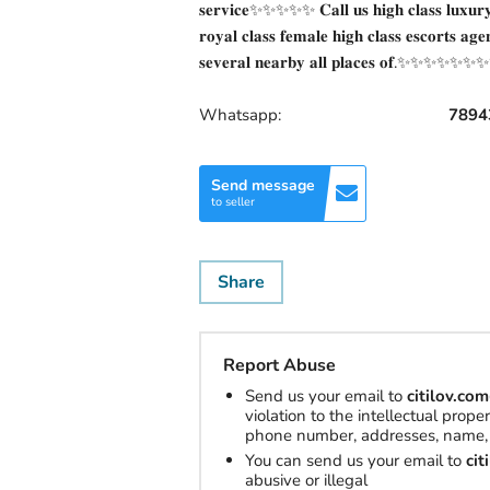
𝐬𝐞𝐫𝐯𝐢𝐜𝐞✨✨✨✨✨ 𝐂𝐚𝐥𝐥 𝐮𝐬 𝐡𝐢𝐠𝐡 𝐜𝐥𝐚𝐬𝐬 𝐥𝐮𝐱𝐮𝐫𝐲 𝐚
𝐫𝐨𝐲𝐚𝐥 𝐜𝐥𝐚𝐬𝐬 𝐟𝐞𝐦𝐚𝐥𝐞 𝐡𝐢𝐠𝐡 𝐜𝐥𝐚𝐬𝐬 𝐞𝐬𝐜𝐨𝐫𝐭𝐬 𝐚𝐠𝐞
𝐬𝐞𝐯𝐞𝐫𝐚𝐥 𝐧𝐞𝐚𝐫𝐛𝐲 𝐚𝐥𝐥 𝐩𝐥𝐚𝐜𝐞𝐬 𝐨𝐟.✨✨✨✨✨
Whatsapp:
7894
Send message
to seller
Share
Report Abuse
Send us your email to
citilov.c
violation to the intellectual prop
phone number, addresses, name, 
You can send us your email to
ci
abusive or illegal