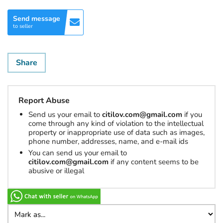
Send message
to seller
Share
Report Abuse
Send us your email to
citilov.com@gmail.com
if you
come through any kind of violation to the intellectual
property or inappropriate use of data such as images,
phone number, addresses, name, and e-mail ids
You can send us your email to
citilov.com@gmail.com
if any content seems to be
abusive or illegal