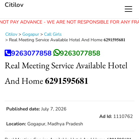
Citilov
NOT PAY ADVANCE - WE ARE NOT RESPONSIBLE FOR ANY FR
Citilov
>
Gogapur
>
Call Girls
>
Real Meeting Service Available Hotel And Home 𝟔𝟐𝟗𝟏𝟓𝟗𝟓𝟔𝟖𝟏
9263077858
9263077858
Real Meeting Service Available Hotel
And Home 𝟔𝟐𝟗𝟏𝟓𝟗𝟓𝟔𝟖𝟏
Published date:
July 7, 2026
Ad Id:
1110762
Location:
Gogapur, Madhya Pradesh