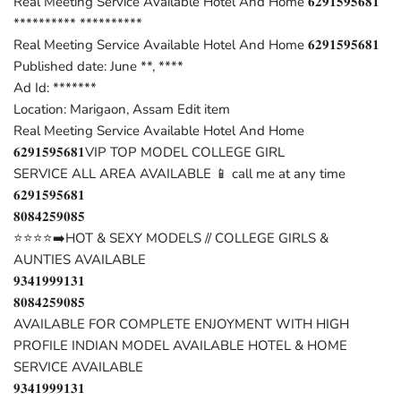
Real Meeting Service Available Hotel And Home 𝟔𝟐𝟗𝟏𝟓𝟗𝟓𝟔𝟖𝟏
********** **********
Real Meeting Service Available Hotel And Home 𝟔𝟐𝟗𝟏𝟓𝟗𝟓𝟔𝟖𝟏
Published date: June **, ****
Ad Id: *******
Location: Marigaon, Assam Edit item
Real Meeting Service Available Hotel And Home
𝟔𝟐𝟗𝟏𝟓𝟗𝟓𝟔𝟖𝟏VIP TOP MODEL COLLEGE GIRL
SERVICE ALL AREA AVAILABLE 📱 call me at any time
𝟔𝟐𝟗𝟏𝟓𝟗𝟓𝟔𝟖𝟏
𝟖𝟎𝟖𝟒𝟐𝟓𝟗𝟎𝟖𝟓
⭐⭐⭐⭐➡️HOT & SEXY MODELS // COLLEGE GIRLS &
AUNTIES AVAILABLE
𝟗𝟑𝟒𝟏𝟗𝟗𝟗𝟏𝟑𝟏
𝟖𝟎𝟖𝟒𝟐𝟓𝟗𝟎𝟖𝟓
AVAILABLE FOR COMPLETE ENJOYMENT WITH HIGH
PROFILE INDIAN MODEL AVAILABLE HOTEL & HOME
SERVICE AVAILABLE
𝟗𝟑𝟒𝟏𝟗𝟗𝟗𝟏𝟑𝟏