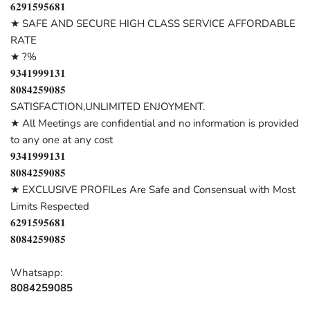
𝟔𝟐𝟗𝟏𝟓𝟗𝟓𝟔𝟖𝟏
★ SAFE AND SECURE HIGH CLASS SERVICE AFFORDABLE
RATE
★ ?%
𝟗𝟑𝟒𝟏𝟗𝟗𝟗𝟏𝟑𝟏
𝟖𝟎𝟖𝟒𝟐𝟓𝟗𝟎𝟖𝟓
SATISFACTION,UNLIMITED ENJOYMENT.
★ All Meetings are confidential and no information is provided
to any one at any cost
𝟗𝟑𝟒𝟏𝟗𝟗𝟗𝟏𝟑𝟏
𝟖𝟎𝟖𝟒𝟐𝟓𝟗𝟎𝟖𝟓
★ EXCLUSIVE PROFILes Are Safe and Consensual with Most
Limits Respected
𝟔𝟐𝟗𝟏𝟓𝟗𝟓𝟔𝟖𝟏
𝟖𝟎𝟖𝟒𝟐𝟓𝟗𝟎𝟖𝟓
Whatsapp:
8084259085