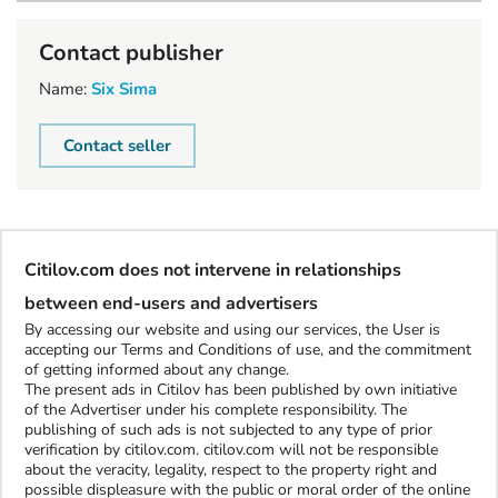
Contact publisher
Name:
Six Sima
Contact seller
Citilov.com does not intervene in relationships
between end-users and advertisers
By accessing our website and using our services, the User is
accepting our Terms and Conditions of use, and the commitment
of getting informed about any change.
The present ads in Citilov has been published by own initiative
of the Advertiser under his complete responsibility. The
publishing of such ads is not subjected to any type of prior
verification by citilov.com. citilov.com will not be responsible
about the veracity, legality, respect to the property right and
possible displeasure with the public or moral order of the online