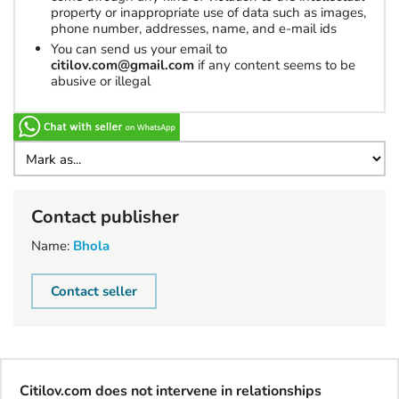
property or inappropriate use of data such as images,
phone number, addresses, name, and e-mail ids
You can send us your email to
citilov.com@gmail.com
if any content seems to be
abusive or illegal
Contact publisher
Name:
Bhola
Contact seller
Citilov.com does not intervene in relationships