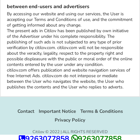
between end-users and advertisers
By accessing our website and using our services, the User is
accepting our Terms and Conditions of use, and the commitment
of getting informed about any change.
The present ads in Citilov has been published by own initiative
of the Advertiser under his complete responsibility. The
publishing of such ads is not subjected to any type of prior
verification by citilov.com. citilov.com will not be responsible
about the veracity, legality, respect to the property right and
possible displeasure with the public or moral order of the online
contents entered by the user under any condition.
citilov.com offers publication and website navigation services of
free Internet Ads. citilov.com do not interpose or mediate
between the User who navigates the website, the User who
publishes the contents and the User who replies to adverts.
Contact
Important Notice
Terms & Conditions
Privacy Policy
Citilov © 2022 | ALL RIGHTS RESERVED
9263077858
9263077858