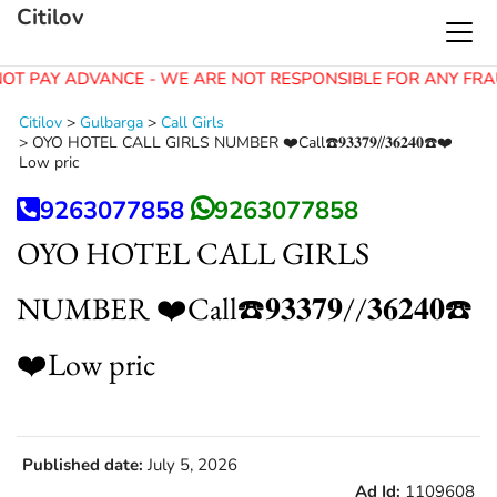
Citilov
OT PAY ADVANCE - WE ARE NOT RESPONSIBLE FOR ANY FRA
Citilov
>
Gulbarga
>
Call Girls
>
OYO HOTEL CALL GIRLS NUMBER ❤️Call☎️𝟗𝟑𝟑𝟕𝟗//𝟑𝟔𝟐𝟒𝟎☎️❤️
Low pric
9263077858
9263077858
OYO HOTEL CALL GIRLS
NUMBER ❤️Call☎️𝟗𝟑𝟑𝟕𝟗//𝟑𝟔𝟐𝟒𝟎☎️
❤️Low pric
Published date:
July 5, 2026
Ad Id:
1109608