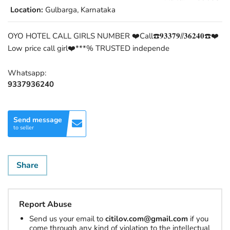
Location:
Gulbarga, Karnataka
OYO HOTEL CALL GIRLS NUMBER ❤️Call☎️𝟗𝟑𝟑𝟕𝟗//𝟑𝟔𝟐𝟒𝟎☎️❤️
Low price call girl❤️***% TRUSTED independe
Whatsapp:
9337936240
Send message
to seller
Share
Report Abuse
Send us your email to
citilov.com@gmail.com
if you
come through any kind of violation to the intellectual