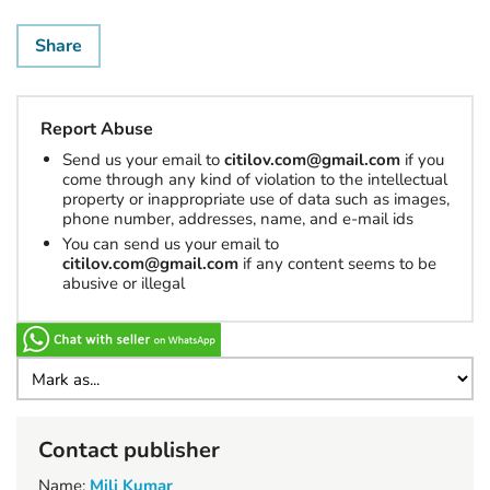
Share
Report Abuse
Send us your email to
citilov.com@gmail.com
if you
come through any kind of violation to the intellectual
property or inappropriate use of data such as images,
phone number, addresses, name, and e-mail ids
You can send us your email to
citilov.com@gmail.com
if any content seems to be
abusive or illegal
Contact publisher
Name:
Mili Kumar