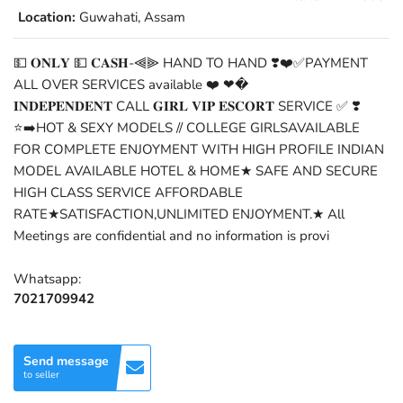
Location:
Guwahati, Assam
💵 𝐎𝐍𝐋𝐘 💵 𝐂𝐀𝐒𝐇-⫷⫸ HAND TO HAND ❣️❤️✅PAYMENT
ALL OVER SERVICES available ❤️ ❤�
𝐈𝐍𝐃𝐄𝐏𝐄𝐍𝐃𝐄𝐍𝐓 CALL 𝐆𝐈𝐑𝐋 𝐕𝐈𝐏 𝐄𝐒𝐂𝐎𝐑𝐓 SERVICE ✅ ❣️
⭐➡️HOT & SEXY MODELS // COLLEGE GIRLSAVAILABLE
FOR COMPLETE ENJOYMENT WITH HIGH PROFILE INDIAN
MODEL AVAILABLE HOTEL & HOME★ SAFE AND SECURE
HIGH CLASS SERVICE AFFORDABLE
RATE★SATISFACTION,UNLIMITED ENJOYMENT.★ All
Meetings are confidential and no information is provi
Whatsapp:
7021709942
Send message
to seller