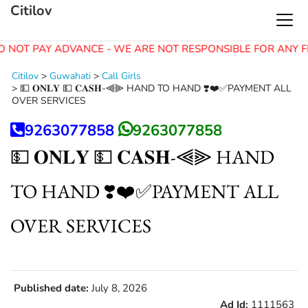
Citilov
O NOT PAY ADVANCE - WE ARE NOT RESPONSIBLE FOR ANY F
Citilov
>
Guwahati
>
Call Girls
>
💵 𝐎𝐍𝐋𝐘 💵 𝐂𝐀𝐒𝐇-⫷⫸ HAND TO HAND ❣️❤️✅PAYMENT ALL
OVER SERVICES
9263077858
9263077858
💵 𝐎𝐍𝐋𝐘 💵 𝐂𝐀𝐒𝐇-⫷⫸ HAND
TO HAND ❣️❤️✅PAYMENT ALL
OVER SERVICES
Published date:
July 8, 2026
Ad Id:
1111563