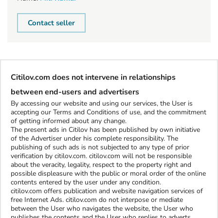
Contact seller
Citilov.com does not intervene in relationships
between end-users and advertisers
By accessing our website and using our services, the User is
accepting our Terms and Conditions of use, and the commitment
of getting informed about any change.
The present ads in Citilov has been published by own initiative
of the Advertiser under his complete responsibility. The
publishing of such ads is not subjected to any type of prior
verification by citilov.com. citilov.com will not be responsible
about the veracity, legality, respect to the property right and
possible displeasure with the public or moral order of the online
contents entered by the user under any condition.
citilov.com offers publication and website navigation services of
free Internet Ads. citilov.com do not interpose or mediate
between the User who navigates the website, the User who
publishes the contents and the User who replies to adverts.