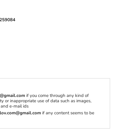
l
259084
h
a
t
t
o
b
u
y
om@gmail.com
if you come through any kind of
S
erty or inappropriate use of data such as images,
t
and e-mail ids
u
tilov.com@gmail.com
if any content seems to be
f
f