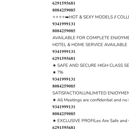
𝟔𝟐𝟗𝟏𝟓𝟗𝟓𝟔𝟖𝟏
𝟖𝟎𝟖𝟒𝟐𝟓𝟗𝟎𝟖𝟓
⭐⭐⭐⭐➡️HOT & SEXY MODELS // COLL
𝟗𝟑𝟒𝟏𝟗𝟗𝟗𝟏𝟑𝟏
𝟖𝟎𝟖𝟒𝟐𝟓𝟗𝟎𝟖𝟓
AVAILABLE FOR COMPLETE ENJOYME
HOTEL & HOME SERVICE AVAILABLE
𝟗𝟑𝟒𝟏𝟗𝟗𝟗𝟏𝟑𝟏
𝟔𝟐𝟗𝟏𝟓𝟗𝟓𝟔𝟖𝟏
★ SAFE AND SECURE HIGH CLASS S
★ ?%
𝟗𝟑𝟒𝟏𝟗𝟗𝟗𝟏𝟑𝟏
𝟖𝟎𝟖𝟒𝟐𝟓𝟗𝟎𝟖𝟓
SATISFACTION,UNLIMITED ENJOYMEN
★ All Meetings are confidential and no 
𝟗𝟑𝟒𝟏𝟗𝟗𝟗𝟏𝟑𝟏
𝟖𝟎𝟖𝟒𝟐𝟓𝟗𝟎𝟖𝟓
★ EXCLUSIVE PROFILes Are Safe and C
𝟔𝟐𝟗𝟏𝟓𝟗𝟓𝟔𝟖𝟏