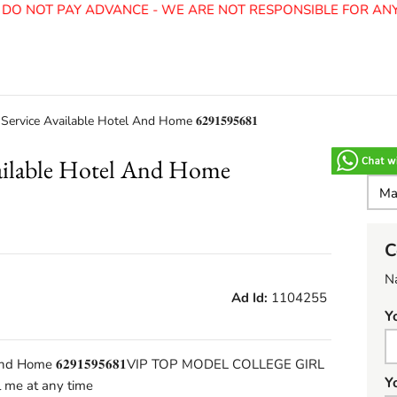
O NOT PAY ADVANCE - WE ARE NOT RESPONSIBLE FOR ANY F
ervice Available Hotel And Home 𝟔𝟐𝟗𝟏𝟓𝟗𝟓𝟔𝟖𝟏
vailable Hotel And Home
C
N
Ad Id:
1104255
Y
nd Home 𝟔𝟐𝟗𝟏𝟓𝟗𝟓𝟔𝟖𝟏VIP TOP MODEL COLLEGE GIRL
Y
me at any time