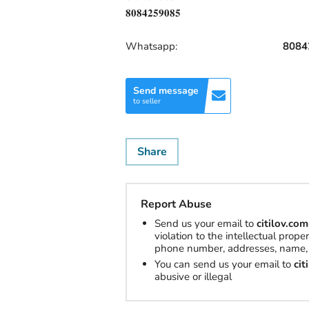
𝟖𝟎𝟖𝟒𝟐𝟓𝟗𝟎𝟖𝟓
Whatsapp:
8084
Send message
to seller
Share
Report Abuse
Send us your email to
citilov.c
violation to the intellectual prop
phone number, addresses, name, 
You can send us your email to
ci
abusive or illegal