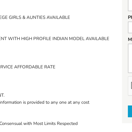
P
EGE GIRLS & AUNTIES AVAILABLE
NT WITH HIGH PROFILE INDIAN MODEL AVAILABLE
M
ERVICE AFFORDABLE RATE
h
a
T.
t
information is provided to any one at any cost
t
o
s
onsensual with Most Limits Respected
e
l