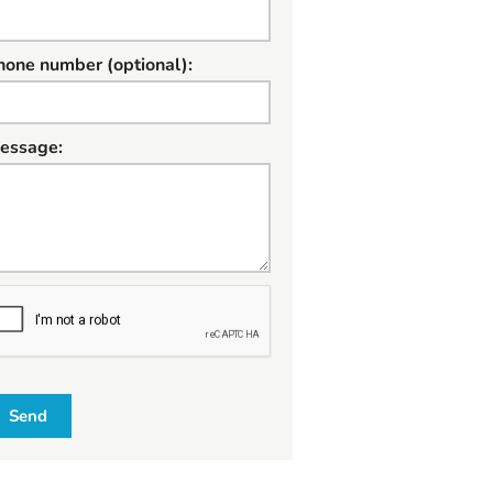
hone number (optional):
essage:
W
Send