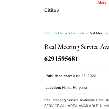
Alert
- D
Citilov
Citilov
>
Hansi
>
Call Girls
>
Real Meeting S
Real Meeting Service A
𝟔𝟐𝟗𝟏𝟓𝟗𝟓𝟔𝟖𝟏
Published date:
June 25, 2026
Location:
Hansi, Haryana
Real Meeting Service Available Hotel A
SERVICE ALL AREA AVAILABLE 📱 call 