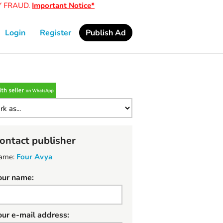
RAUD.
Important Notice*
Login
Register
Publish Ad
ontact publisher
ame:
Four Avya
our name:
our e-mail address: