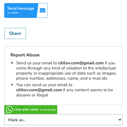
Send message
to seller
Share
Report Abuse
Send us your email to
citilov.com@gmail.com
if you
come through any kind of violation to the intellectual
property or inappropriate use of data such as images,
phone number, addresses, name, and e-mail ids
You can send us your email to
citilov.com@gmail.com
if any content seems to be
abusive or illegal