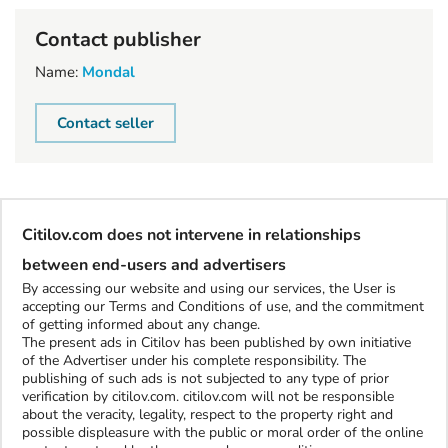
Contact publisher
Name:
Mondal
Contact seller
Citilov.com does not intervene in relationships
between end-users and advertisers
By accessing our website and using our services, the User is
accepting our Terms and Conditions of use, and the commitment
of getting informed about any change.
The present ads in Citilov has been published by own initiative
of the Advertiser under his complete responsibility. The
publishing of such ads is not subjected to any type of prior
verification by citilov.com. citilov.com will not be responsible
about the veracity, legality, respect to the property right and
possible displeasure with the public or moral order of the online