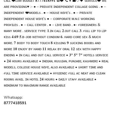
ᴄᴀʟʟ ❤️ʟᴏᴡ ʙᴜᴅɢᴇᴛ 𝟖𝟕𝟕𝟕𝟒𝟏𝟖𝟓𝟗𝟏 ☎️❤️ 📞👩‍💼🤍🖤 sᴇʀᴠɪᴄᴇ❤️ ᴡᴇ
ᴀʀᴇ ᴘʀᴏᴠɪᴅɪɴɢ♥️ :- ● – ᴘʀɪᴠᴀᴛᴇ ɪɴᴅᴇᴘᴇɴᴅᴇɴᴛ ᴄᴏʟʟᴀɢᴇ ɢᴏɪɴɢ . ● –
ɪɴᴅᴇᴘᴇɴᴅᴇɴᴛ ❤️ᴍᴏᴅᴇʟs . ● – ʜᴏᴜsᴇ ᴡɪғᴇ’s . ● – ᴘʀɪᴠᴀᴛᴇ
ɪɴᴅᴇᴘᴇɴᴅᴇɴᴛ ʜᴏᴜsᴇ ᴡɪғᴇ’s ● – ᴄᴏʀᴘᴏʀᴀᴛᴇ ᴍ.ɴ.ᴄ ᴡᴏʀᴋɪɴɢ
ᴘʀᴏғɪʟᴇs . ● – ᴄᴀʟʟ ᴄᴇɴᴛᴇʀ . ● – ʟɪᴠᴇ ʙᴀɴᴅ . ●- ғᴏʀᴇɪɢɴᴇʀs &
ᴍᴀɴʏ ᴍᴏʀᴇ . sᴇʀᴠɪᴄᴇ ᴛʏᴘᴇ: 𝟏.ɪɴ ᴄᴀʟʟ 𝟐.ᴏᴜᴛ ᴄᴀʟʟ 𝟑. ғᴜʟʟ ʟɪᴘ ᴛᴏ ʟɪᴘ
ᴋɪss 𝟒.𝟔𝟗 𝟓.ʙ-ᴊᴏʙ ᴡɪᴛʜᴏᴜᴛ ᴄᴏɴᴅᴏᴍ 𝟔. ʜᴀʀᴅ ᴄᴏʀᴇ sᴇx & ᴍᴜᴄʜ
ᴍᴏʀᴇ. 𝟕 ʙᴏᴅʏ ᴛᴏ ʙᴏᴅʏ ᴛᴏᴜᴄʜ 𝟖 ᴋɪssɪɴɢ 𝟗 sᴜᴄᴋɪɴɢ ʙᴏᴏʙs ᴀɴᴅ
ᴍᴏʀᴇ 𝟏𝟎 ᴇɴᴊᴏʏ ʙʏ ʜᴀɴᴅ 𝟏𝟏 ʀᴇʟᴀx ʙʏ ᴏʀᴀʟ 𝟏𝟐 sᴇx ᴡɪᴛʜ ʜᴀᴘᴘʏ
ᴇɴᴅɪɴɢ • ɪɴ ᴄᴀʟʟ ᴀɴᴅ ᴏᴜᴛ ᴄᴀʟʟ sᴇʀᴠɪᴄᴇ • 𝟑* 𝟓* 𝟕* ʜᴏᴛᴇʟs sᴇʀᴠɪᴄᴇ
• 𝟐𝟒 ʜᴏᴜʀs ᴀᴠᴀɪʟᴀʙʟᴇ • ɪɴᴅɪᴀɴ, ʀᴜssɪᴀɴ, ᴘᴜɴᴊᴀʙɪ, ᴋᴀsʜᴍɪʀɪ • ʀᴇᴀʟ
ᴍᴏᴅᴇʟs, ᴄᴏʟʟᴇɢᴇ ʜᴏᴜsᴇ ᴡɪғᴇ, ᴀʟsᴏ ᴀᴠᴀɪʟᴀʙʟᴇ • sʜᴏʀᴛ ᴛɪᴍᴇ ᴀɴᴅ
ғᴜʟʟ ᴛɪᴍᴇ sᴇʀᴠɪᴄᴇ ᴀᴠᴀɪʟᴀʙʟᴇ • ʜʏɢɪᴇɴɪᴄ ғᴜʟʟ ᴀᴄ ɴᴇᴀᴛ ᴀɴᴅ ᴄʟᴇᴀɴ
ʀᴏᴏᴍs ᴀᴠᴀɪʟ. ɪɴ ʜᴏᴛᴇʟ 𝟐𝟒 ʜᴏᴜʀs • ᴅᴀɪʟʏ sᴛᴀғғ ᴀᴠᴀɪʟᴀʙʟᴇ •
ᴍɪɴɪᴍᴜᴍ ᴛᴏ ᴍᴀxɪᴍᴜᴍ ʀᴀɴɢᴇ ᴀᴠᴀɪʟᴀʙʟᴇ
Whatsapp:
8777418591