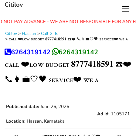
Citilov
O NOT PAY ADVANCE - WE ARE NOT RESPONSIBLE FOR ANY F
Citilov
>
Hassan
>
Call Girls
>
ᴄᴀʟʟ ❤️ʟᴏᴡ ʙᴜᴅɢᴇᴛ 𝟖𝟕𝟕𝟕𝟒𝟏𝟖𝟓𝟗𝟏 ☎️❤️ 📞👩‍💼🤍🖤 sᴇʀᴠɪᴄᴇ❤️ ᴡᴇ ᴀ
6264319142
6264319142
ᴄᴀʟʟ ❤️ʟᴏᴡ ʙᴜᴅɢᴇᴛ 𝟖𝟕𝟕𝟕𝟒𝟏𝟖𝟓𝟗𝟏 ☎️❤️
📞👩‍💼🤍🖤 sᴇʀᴠɪᴄᴇ❤️ ᴡᴇ ᴀ
Published date:
June 26, 2026
Ad Id:
1105171
Location:
Hassan, Karnataka