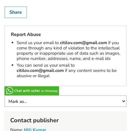
Share
Report Abuse
Send us your email to
citilov.com@gmail.com
if you
come through any kind of violation to the intellectual
property or inappropriate use of data such as images,
phone number, addresses, name, and e-mail ids
You can send us your email to
citilov.com@gmail.com
if any content seems to be
abusive or illegal
Contact publisher
Name:
Mili Kumar