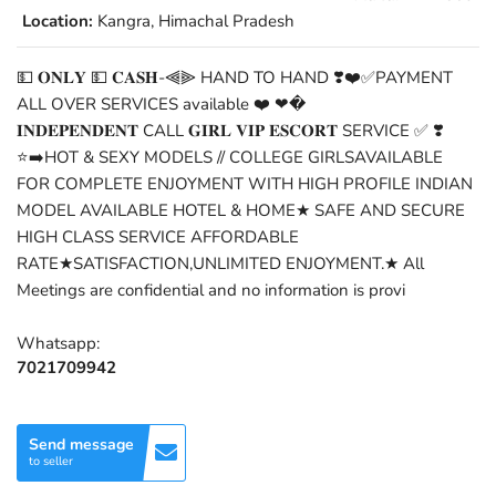
Location:
Kangra, Himachal Pradesh
💵 𝐎𝐍𝐋𝐘 💵 𝐂𝐀𝐒𝐇-⫷⫸ HAND TO HAND ❣️❤️✅PAYMENT
ALL OVER SERVICES available ❤️ ❤�
𝐈𝐍𝐃𝐄𝐏𝐄𝐍𝐃𝐄𝐍𝐓 CALL 𝐆𝐈𝐑𝐋 𝐕𝐈𝐏 𝐄𝐒𝐂𝐎𝐑𝐓 SERVICE ✅ ❣️
⭐➡️HOT & SEXY MODELS // COLLEGE GIRLSAVAILABLE
FOR COMPLETE ENJOYMENT WITH HIGH PROFILE INDIAN
MODEL AVAILABLE HOTEL & HOME★ SAFE AND SECURE
HIGH CLASS SERVICE AFFORDABLE
RATE★SATISFACTION,UNLIMITED ENJOYMENT.★ All
Meetings are confidential and no information is provi
Whatsapp:
7021709942
Send message
to seller