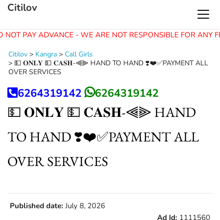
Citilov
 NOT PAY ADVANCE - WE ARE NOT RESPONSIBLE FOR ANY F
Citilov
>
Kangra
>
Call Girls
>
💵 𝐎𝐍𝐋𝐘 💵 𝐂𝐀𝐒𝐇-⫷⫸ HAND TO HAND ❣️❤️✅PAYMENT ALL
OVER SERVICES
6264319142
6264319142
💵 𝐎𝐍𝐋𝐘 💵 𝐂𝐀𝐒𝐇-⫷⫸ HAND
TO HAND ❣️❤️✅PAYMENT ALL
OVER SERVICES
Published date:
July 8, 2026
Ad Id:
1111560