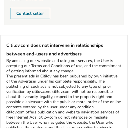
Contact seller
Citilov.com does not intervene in relationships
between end-users and advertisers
By accessing our website and using our services, the User is
accepting our Terms and Conditions of use, and the commitment
of getting informed about any change.
The present ads in Citilov has been published by own initiative
of the Advertiser under his complete responsibility. The
publishing of such ads is not subjected to any type of prior
verification by citilov.com. citilov.com will not be responsible
about the veracity, legality, respect to the property right and
possible displeasure with the public or moral order of the online
contents entered by the user under any condition.
citilov.com offers publication and website navigation services of
free Internet Ads. citilov.com do not interpose or mediate
between the User who navigates the website, the User who
publishes the contents and the User who replies to adverts.