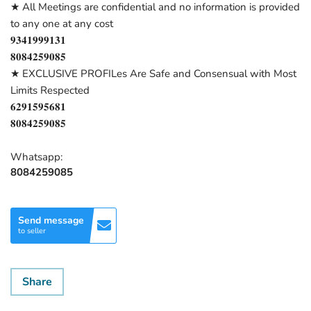
★ All Meetings are confidential and no information is provided
to any one at any cost
𝟗𝟑𝟒𝟏𝟗𝟗𝟗𝟏𝟑𝟏
𝟖𝟎𝟖𝟒𝟐𝟓𝟗𝟎𝟖𝟓
★ EXCLUSIVE PROFILes Are Safe and Consensual with Most
Limits Respected
𝟔𝟐𝟗𝟏𝟓𝟗𝟓𝟔𝟖𝟏
𝟖𝟎𝟖𝟒𝟐𝟓𝟗𝟎𝟖𝟓
Whatsapp:
8084259085
Send message
to seller
Share