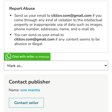
Report Abuse
Send us your email to
citilov.com@gmail.com
if you
come through any kind of violation to the intellectual
property or inappropriate use of data such as images,
phone number, addresses, name, and e-mail ids
You can send us your email to
citilov.com@gmail.com
if any content seems to be
abusive or illegal
Contact publisher
Name:
one mamta
Contact seller