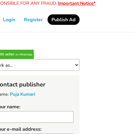
NSIBLE FOR ANY FRAUD.
Important Notice*
Login
Register
Publish Ad
ontact publisher
ame:
Puja Kumari
our name:
our e-mail address: