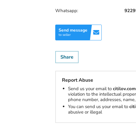
Whatsapp:
9229
Send message
to seller
Share
Report Abuse
Send us your email to
citilov.c
violation to the intellectual prop
phone number, addresses, name, 
You can send us your email to
ci
abusive or illegal