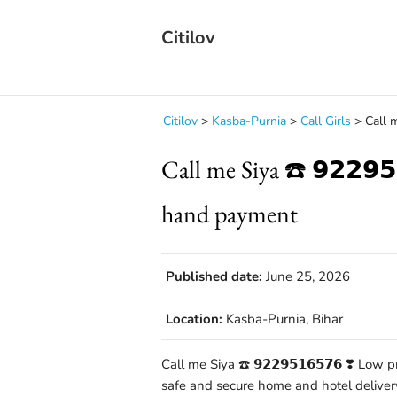
Citilov
Citilov
>
Kasba-Purnia
>
Call Girls
>
Call m
Call me Siya ☎️ 𝟵𝟮𝟮𝟵
hand payment
Published date:
June 25, 2026
Location:
Kasba-Purnia, Bihar
Call me Siya ☎️ 𝟵𝟮𝟮𝟵𝟱𝟭𝟲𝟱𝟳𝟲 ❣️ L
safe and secure home and hotel deliver