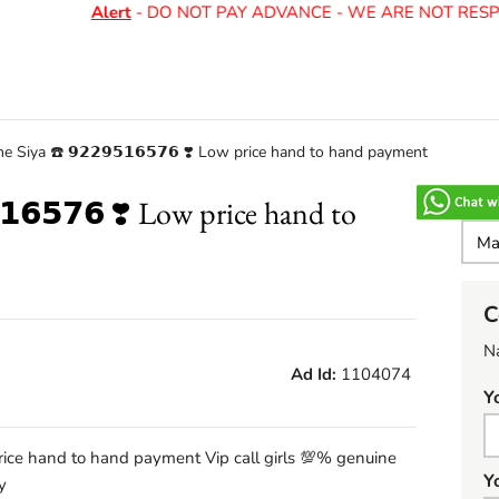
Alert
- DO NOT PAY ADVANCE - WE ARE NOT RESPO
e Siya ☎️ 𝟵𝟮𝟮𝟵𝟱𝟭𝟲𝟱𝟳𝟲 ❣️ Low price hand to hand payment
𝟭𝟲𝟱𝟳𝟲 ❣️ Low price hand to
C
N
Ad Id:
1104074
Y
ow price hand to hand payment Vip call girls 💯% genuine
Y
y