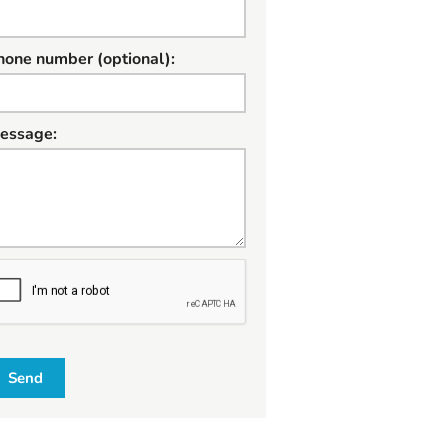
hone number (optional):
essage:
W
Send