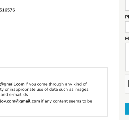
516576
P
M
h
om@gmail.com
if you come through any kind of
erty or inappropriate use of data such as images,
a
and e-mail ids
t
tilov.com@gmail.com
if any content seems to be
t
o
s
e
l