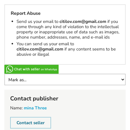
Report Abuse
Send us your email to
citilov.com@gmail.com
if you
come through any kind of violation to the intellectual
property or inappropriate use of data such as images,
phone number, addresses, name, and e-mail ids
You can send us your email to
citilov.com@gmail.com
if any content seems to be
abusive or illegal
Contact publisher
Name:
mina Three
Contact seller