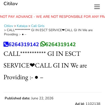
Citilov
NOT PAY ADVANCE - WE ARE NOT RESPONSIBLE FOR ANY FR
Citilov
>
Kataiya
>
Call Girls
>
CALL*********** GI IN ESCT SERVICE❤CALL GI IN We are
Providing :- ● –
6264319142
6264319142
CALL*********** GI IN ESCT
SERVICE❤CALL GI IN We are
Providing :- ● –
Published date:
June 22, 2026
Ad Id:
1102138