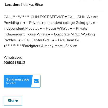
Location:
Kataiya, Bihar
CALL*****/***** GI IN ESCT SERVICE❤CALL GI IN We are
Providing :- ● – Private independent collage Going gs . ● –
independent Models . ● – House Wife’s . ● – Private
Independent House Wife’s ● – Corporate M.N.C Working
Profiles . ● – Call Center Girs . ● – Live Band Gi.
●*****/*****Foreigners & Many More . Service
Whatsapp:
9060915612
Send message
to seller
Share