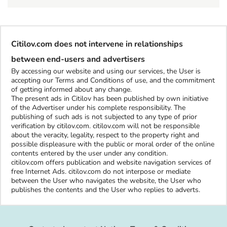
Citilov.com does not intervene in relationships
between end-users and advertisers
By accessing our website and using our services, the User is
accepting our Terms and Conditions of use, and the commitment
of getting informed about any change.
The present ads in Citilov has been published by own initiative
of the Advertiser under his complete responsibility. The
publishing of such ads is not subjected to any type of prior
verification by citilov.com. citilov.com will not be responsible
about the veracity, legality, respect to the property right and
possible displeasure with the public or moral order of the online
contents entered by the user under any condition.
citilov.com offers publication and website navigation services of
free Internet Ads. citilov.com do not interpose or mediate
between the User who navigates the website, the User who
publishes the contents and the User who replies to adverts.