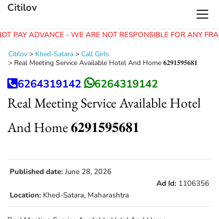
Citilov
OT PAY ADVANCE - WE ARE NOT RESPONSIBLE FOR ANY FRA
Citilov
>
Khed-Satara
>
Call Girls
>
Real Meeting Service Available Hotel And Home 𝟔𝟐𝟗𝟏𝟓𝟗𝟓𝟔𝟖𝟏
6264319142
6264319142
Real Meeting Service Available Hotel
And Home 𝟔𝟐𝟗𝟏𝟓𝟗𝟓𝟔𝟖𝟏
Published date:
June 28, 2026
Ad Id:
1106356
Location:
Khed-Satara, Maharashtra