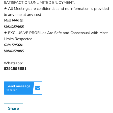
SATISFACTION,UNLIMITED ENJOYMENT.
★ All Meetings are confidential and no information is provided
to any one at any cost
𝟗𝟑𝟒𝟏𝟗𝟗𝟗𝟏𝟑𝟏
𝟖𝟎𝟖𝟒𝟐𝟓𝟗𝟎𝟖𝟓
★ EXCLUSIVE PROFILes Are Safe and Consensual with Most
Limits Respected
𝟔𝟐𝟗𝟏𝟓𝟗𝟓𝟔𝟖𝟏
𝟖𝟎𝟖𝟒𝟐𝟓𝟗𝟎𝟖𝟓
Whatsapp:
6291595681
Send message
to seller
Share