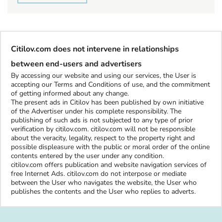
Citilov.com does not intervene in relationships
between end-users and advertisers
By accessing our website and using our services, the User is
accepting our Terms and Conditions of use, and the commitment
of getting informed about any change.
The present ads in Citilov has been published by own initiative
of the Advertiser under his complete responsibility. The
publishing of such ads is not subjected to any type of prior
verification by citilov.com. citilov.com will not be responsible
about the veracity, legality, respect to the property right and
possible displeasure with the public or moral order of the online
contents entered by the user under any condition.
citilov.com offers publication and website navigation services of
free Internet Ads. citilov.com do not interpose or mediate
between the User who navigates the website, the User who
publishes the contents and the User who replies to adverts.