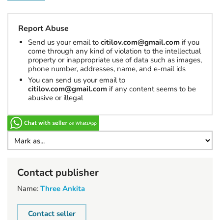
Report Abuse
Send us your email to
citilov.com@gmail.com
if you
come through any kind of violation to the intellectual
property or inappropriate use of data such as images,
phone number, addresses, name, and e-mail ids
You can send us your email to
citilov.com@gmail.com
if any content seems to be
abusive or illegal
Contact publisher
Name:
Three Ankita
Contact seller