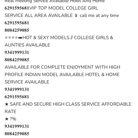
Real Meeting Service Available Hotel And Home
𝟔𝟐𝟗𝟏𝟓𝟗𝟓𝟔𝟖𝟏VIP TOP MODEL COLLEGE GIRL
SERVICE ALL AREA AVAILABLE 📱 call me at any time
𝟔𝟐𝟗𝟏𝟓𝟗𝟓𝟔𝟖𝟏
𝟖𝟎𝟖𝟒𝟐𝟓𝟗𝟎𝟖𝟓
⭐⭐⭐⭐➡️HOT & SEXY MODELS // COLLEGE GIRLS &
AUNTIES AVAILABLE
𝟗𝟑𝟒𝟏𝟗𝟗𝟗𝟏𝟑𝟏
𝟖𝟎𝟖𝟒𝟐𝟓𝟗𝟎𝟖𝟓
AVAILABLE FOR COMPLETE ENJOYMENT WITH HIGH
PROFILE INDIAN MODEL AVAILABLE HOTEL & HOME
SERVICE AVAILABLE
𝟗𝟑𝟒𝟏𝟗𝟗𝟗𝟏𝟑𝟏
𝟔𝟐𝟗𝟏𝟓𝟗𝟓𝟔𝟖𝟏
★ SAFE AND SECURE HIGH CLASS SERVICE AFFORDABLE
RATE
★ ?%
𝟗𝟑𝟒𝟏𝟗𝟗𝟗𝟏𝟑𝟏
𝟖𝟎𝟖𝟒𝟐𝟓𝟗𝟎𝟖𝟓