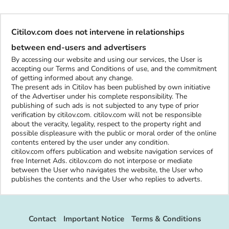
Citilov.com does not intervene in relationships
between end-users and advertisers
By accessing our website and using our services, the User is
accepting our Terms and Conditions of use, and the commitment
of getting informed about any change.
The present ads in Citilov has been published by own initiative
of the Advertiser under his complete responsibility. The
publishing of such ads is not subjected to any type of prior
verification by citilov.com. citilov.com will not be responsible
about the veracity, legality, respect to the property right and
possible displeasure with the public or moral order of the online
contents entered by the user under any condition.
citilov.com offers publication and website navigation services of
free Internet Ads. citilov.com do not interpose or mediate
between the User who navigates the website, the User who
publishes the contents and the User who replies to adverts.
Contact
Important Notice
Terms & Conditions