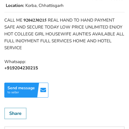
Location:
Korba, Chhattisgarh
CALL ME 𝟗𝟐𝟎𝟒𝟐𝟑𝟎𝟐𝟏𝟓 REAL HAND TO HAND PAYMENT
SAFE AND SECURE TODAY LOW PRICE UNLIMITED ENJOY
HOT COLLEGE GIRL HOUSEWIFE AUNTIES AVAILABLE ALL
FULL INJOYMENT FULL SERVICES HOME AND HOTEL
SERVICE
Whatsapp:
+919204230215
Send message
to seller
Share