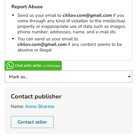
Report Abuse
Send us your email to
citilov.com@gmail.com
if you
come through any kind of violation to the intellectual
property or inappropriate use of data such as images,
phone number, addresses, name, and e-mail ids
You can send us your email to
citilov.com@gmail.com
if any content seems to be
abusive or illegal
Contact publisher
Name:
Annu Sharma
Contact seller