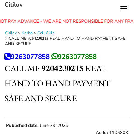
Citilov
OT PAY ADVANCE - WE ARE NOT RESPONSIBLE FOR ANY FRA
Citilov
>
Korba
>
Call Girls
>
CALL ME 𝟗𝟐𝟎𝟒𝟐𝟑𝟎𝟐𝟏𝟓 REAL HAND TO HAND PAYMENT SAFE
AND SECURE
9263077858
9263077858
CALL ME 𝟗𝟐𝟎𝟒𝟐𝟑𝟎𝟐𝟏𝟓 REAL
HAND TO HAND PAYMENT
SAFE AND SECURE
Published date:
June 29, 2026
Ad Id:
1106808