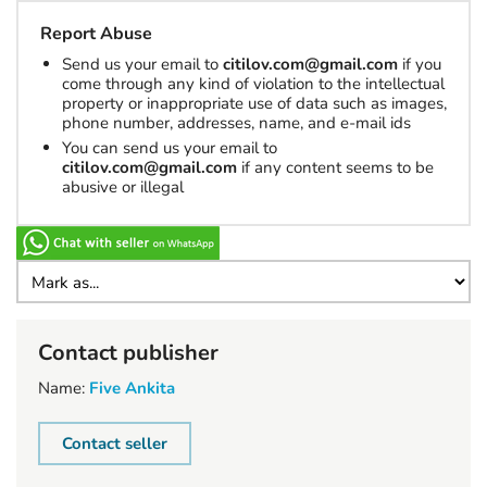
Report Abuse
Send us your email to
citilov.com@gmail.com
if you
come through any kind of violation to the intellectual
property or inappropriate use of data such as images,
phone number, addresses, name, and e-mail ids
You can send us your email to
citilov.com@gmail.com
if any content seems to be
abusive or illegal
Contact publisher
Name:
Five Ankita
Contact seller