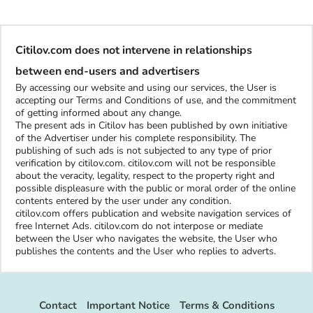
Citilov.com does not intervene in relationships
between end-users and advertisers
By accessing our website and using our services, the User is
accepting our Terms and Conditions of use, and the commitment
of getting informed about any change.
The present ads in Citilov has been published by own initiative
of the Advertiser under his complete responsibility. The
publishing of such ads is not subjected to any type of prior
verification by citilov.com. citilov.com will not be responsible
about the veracity, legality, respect to the property right and
possible displeasure with the public or moral order of the online
contents entered by the user under any condition.
citilov.com offers publication and website navigation services of
free Internet Ads. citilov.com do not interpose or mediate
between the User who navigates the website, the User who
publishes the contents and the User who replies to adverts.
Contact
Important Notice
Terms & Conditions