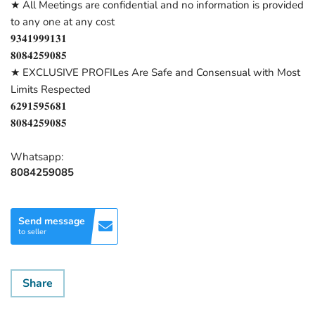
★ All Meetings are confidential and no information is provided
to any one at any cost
𝟗𝟑𝟒𝟏𝟗𝟗𝟗𝟏𝟑𝟏
𝟖𝟎𝟖𝟒𝟐𝟓𝟗𝟎𝟖𝟓
★ EXCLUSIVE PROFILes Are Safe and Consensual with Most
Limits Respected
𝟔𝟐𝟗𝟏𝟓𝟗𝟓𝟔𝟖𝟏
𝟖𝟎𝟖𝟒𝟐𝟓𝟗𝟎𝟖𝟓
Whatsapp:
8084259085
Send message
to seller
Share