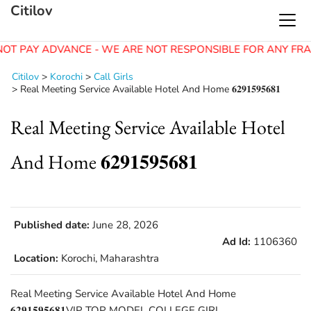
Citilov
OT PAY ADVANCE - WE ARE NOT RESPONSIBLE FOR ANY FRA
Citilov
>
Korochi
>
Call Girls
>
Real Meeting Service Available Hotel And Home 𝟔𝟐𝟗𝟏𝟓𝟗𝟓𝟔𝟖𝟏
Real Meeting Service Available Hotel
And Home 𝟔𝟐𝟗𝟏𝟓𝟗𝟓𝟔𝟖𝟏
Published date:
June 28, 2026
Ad Id:
1106360
Location:
Korochi, Maharashtra
Real Meeting Service Available Hotel And Home
𝟔𝟐𝟗𝟏𝟓𝟗𝟓𝟔𝟖𝟏VIP TOP MODEL COLLEGE GIRL