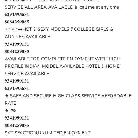
SERVICE ALL AREA AVAILABLE 📱 call me at any time
𝟔𝟐𝟗𝟏𝟓𝟗𝟓𝟔𝟖𝟏
𝟖𝟎𝟖𝟒𝟐𝟓𝟗𝟎𝟖𝟓
⭐⭐⭐⭐➡️HOT & SEXY MODELS // COLLEGE GIRLS &
AUNTIES AVAILABLE
𝟗𝟑𝟒𝟏𝟗𝟗𝟗𝟏𝟑𝟏
𝟖𝟎𝟖𝟒𝟐𝟓𝟗𝟎𝟖𝟓
AVAILABLE FOR COMPLETE ENJOYMENT WITH HIGH
PROFILE INDIAN MODEL AVAILABLE HOTEL & HOME
SERVICE AVAILABLE
𝟗𝟑𝟒𝟏𝟗𝟗𝟗𝟏𝟑𝟏
𝟔𝟐𝟗𝟏𝟓𝟗𝟓𝟔𝟖𝟏
★ SAFE AND SECURE HIGH CLASS SERVICE AFFORDABLE
RATE
★ ?%
𝟗𝟑𝟒𝟏𝟗𝟗𝟗𝟏𝟑𝟏
𝟖𝟎𝟖𝟒𝟐𝟓𝟗𝟎𝟖𝟓
SATISFACTION,UNLIMITED ENJOYMENT.