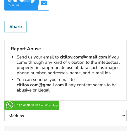
Send message
to seller
Share
Report Abuse
Send us your email to
citilov.com@gmail.com
if you
come through any kind of violation to the intellectual
property or inappropriate use of data such as images,
phone number, addresses, name, and e-mail ids
You can send us your email to
citilov.com@gmail.com
if any content seems to be
abusive or illegal