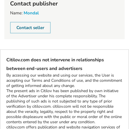
Contact publisher
Name:
Mondal
Contact seller
Citilov.com does not intervene in relationships
between end-users and advertisers
By accessing our website and using our services, the User is
accepting our Terms and Conditions of use, and the commitment
of getting informed about any change.
The present ads in Citilov has been published by own initiative
of the Advertiser under his complete responsibility. The
publishing of such ads is not subjected to any type of prior
verification by citilov.com. citilov.com will not be responsible
about the veracity, legality, respect to the property right and
possible displeasure with the public or moral order of the online
contents entered by the user under any condition.
citilov.com offers publication and website navigation services of