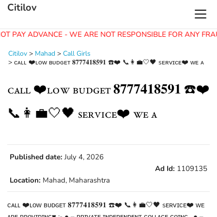
Citilov
OT PAY ADVANCE - WE ARE NOT RESPONSIBLE FOR ANY FRA
Citilov
>
Mahad
>
Call Girls
>
ᴄᴀʟʟ ❤️ʟᴏᴡ ʙᴜᴅɢᴇᴛ 𝟖𝟕𝟕𝟕𝟒𝟏𝟖𝟓𝟗𝟏 ☎️❤️ 📞👩‍💼🤍🖤 sᴇʀᴠɪᴄᴇ❤️ ᴡᴇ ᴀ
ᴄᴀʟʟ ❤️ʟᴏᴡ ʙᴜᴅɢᴇᴛ 𝟖𝟕𝟕𝟕𝟒𝟏𝟖𝟓𝟗𝟏 ☎️❤️
📞👩‍💼🤍🖤 sᴇʀᴠɪᴄᴇ❤️ ᴡᴇ ᴀ
Published date:
July 4, 2026
Ad Id:
1109135
Location:
Mahad, Maharashtra
ᴄᴀʟʟ ❤️ʟᴏᴡ ʙᴜᴅɢᴇᴛ 𝟖𝟕𝟕𝟕𝟒𝟏𝟖𝟓𝟗𝟏 ☎️❤️ 📞👩‍💼🤍🖤 sᴇʀᴠɪᴄᴇ❤️ ᴡᴇ
ᴀʀᴇ ᴘʀᴏᴠɪᴅɪɴɢ♥️ :- ● – ᴘʀɪᴠᴀᴛᴇ ɪɴᴅᴇᴘᴇɴᴅᴇɴᴛ ᴄᴏʟʟᴀɢᴇ ɢᴏɪɴɢ . ● –