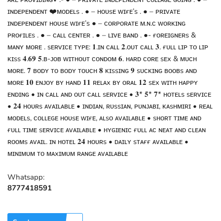
ɪɴᴅᴇᴘᴇɴᴅᴇɴᴛ ❤️ᴍᴏᴅᴇʟs . ● – ʜᴏᴜsᴇ ᴡɪғᴇ’s . ● – ᴘʀɪᴠᴀᴛᴇ
ɪɴᴅᴇᴘᴇɴᴅᴇɴᴛ ʜᴏᴜsᴇ ᴡɪғᴇ’s ● – ᴄᴏʀᴘᴏʀᴀᴛᴇ ᴍ.ɴ.ᴄ ᴡᴏʀᴋɪɴɢ
ᴘʀᴏғɪʟᴇs . ● – ᴄᴀʟʟ ᴄᴇɴᴛᴇʀ . ● – ʟɪᴠᴇ ʙᴀɴᴅ . ●- ғᴏʀᴇɪɢɴᴇʀs &
ᴍᴀɴʏ ᴍᴏʀᴇ . sᴇʀᴠɪᴄᴇ ᴛʏᴘᴇ: 𝟏.ɪɴ ᴄᴀʟʟ 𝟐.ᴏᴜᴛ ᴄᴀʟʟ 𝟑. ғᴜʟʟ ʟɪᴘ ᴛᴏ ʟɪᴘ
ᴋɪss 𝟒.𝟔𝟗 𝟓.ʙ-ᴊᴏʙ ᴡɪᴛʜᴏᴜᴛ ᴄᴏɴᴅᴏᴍ 𝟔. ʜᴀʀᴅ ᴄᴏʀᴇ sᴇx & ᴍᴜᴄʜ
ᴍᴏʀᴇ. 𝟕 ʙᴏᴅʏ ᴛᴏ ʙᴏᴅʏ ᴛᴏᴜᴄʜ 𝟖 ᴋɪssɪɴɢ 𝟗 sᴜᴄᴋɪɴɢ ʙᴏᴏʙs ᴀɴᴅ
ᴍᴏʀᴇ 𝟏𝟎 ᴇɴᴊᴏʏ ʙʏ ʜᴀɴᴅ 𝟏𝟏 ʀᴇʟᴀx ʙʏ ᴏʀᴀʟ 𝟏𝟐 sᴇx ᴡɪᴛʜ ʜᴀᴘᴘʏ
ᴇɴᴅɪɴɢ • ɪɴ ᴄᴀʟʟ ᴀɴᴅ ᴏᴜᴛ ᴄᴀʟʟ sᴇʀᴠɪᴄᴇ • 𝟑* 𝟓* 𝟕* ʜᴏᴛᴇʟs sᴇʀᴠɪᴄᴇ
• 𝟐𝟒 ʜᴏᴜʀs ᴀᴠᴀɪʟᴀʙʟᴇ • ɪɴᴅɪᴀɴ, ʀᴜssɪᴀɴ, ᴘᴜɴᴊᴀʙɪ, ᴋᴀsʜᴍɪʀɪ • ʀᴇᴀʟ
ᴍᴏᴅᴇʟs, ᴄᴏʟʟᴇɢᴇ ʜᴏᴜsᴇ ᴡɪғᴇ, ᴀʟsᴏ ᴀᴠᴀɪʟᴀʙʟᴇ • sʜᴏʀᴛ ᴛɪᴍᴇ ᴀɴᴅ
ғᴜʟʟ ᴛɪᴍᴇ sᴇʀᴠɪᴄᴇ ᴀᴠᴀɪʟᴀʙʟᴇ • ʜʏɢɪᴇɴɪᴄ ғᴜʟʟ ᴀᴄ ɴᴇᴀᴛ ᴀɴᴅ ᴄʟᴇᴀɴ
ʀᴏᴏᴍs ᴀᴠᴀɪʟ. ɪɴ ʜᴏᴛᴇʟ 𝟐𝟒 ʜᴏᴜʀs • ᴅᴀɪʟʏ sᴛᴀғғ ᴀᴠᴀɪʟᴀʙʟᴇ •
ᴍɪɴɪᴍᴜᴍ ᴛᴏ ᴍᴀxɪᴍᴜᴍ ʀᴀɴɢᴇ ᴀᴠᴀɪʟᴀʙʟᴇ
Whatsapp:
8777418591