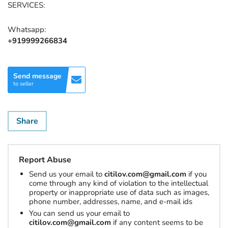
SERVICES:
Whatsapp:
+919999266834
Send message
to seller
Share
Report Abuse
Send us your email to
citilov.com@gmail.com
if you
come through any kind of violation to the intellectual
property or inappropriate use of data such as images,
phone number, addresses, name, and e-mail ids
You can send us your email to
citilov.com@gmail.com
if any content seems to be