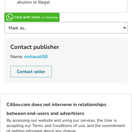
abusive or illegal
Contact publisher
Name:
nishacall50
Contact seller
Citilov.com does not intervene in relationships
between end-users and advertisers
By accessing our website and using our services, the User is
accepting our Terms and Conditions of use, and the commitment
of getting informed about any change.