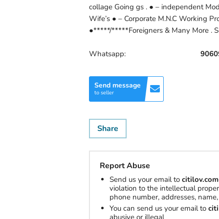
collage Going gs . ● – independent Mod
Wife’s ● – Corporate M.N.C Working Profi
●*****/*****Foreigners & Many More . S
Whatsapp:
9060
Send message
to seller
Share
Report Abuse
Send us your email to
citilov.c
violation to the intellectual prop
phone number, addresses, name, 
You can send us your email to
ci
abusive or illegal