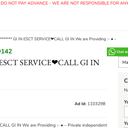
O NOT PAY ADVANCE - WE ARE NOT RESPONSIBLE FOR ANY 
******* GI IN ESCT SERVICE❤CALL GI IN We are Providing :- ● –
9142
IN ESCT SERVICE❤CALL GI IN
C
N
Y
Ad Id:
1103298
Y
ALL GI IN We are Providing :- ● – Private independent