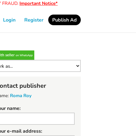
FRAUD.
Important Notice*
Login
Register
Publish Ad
ontact publisher
ame:
Roma Roy
our name:
our e-mail address: