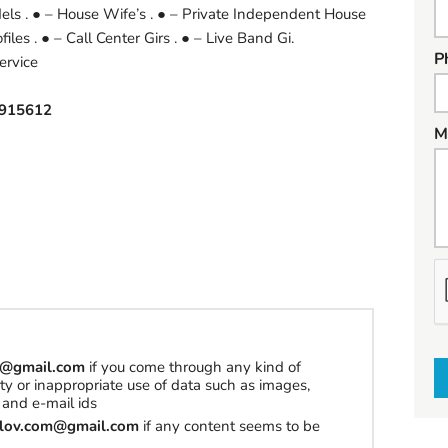
els . ● – House Wife’s . ● – Private Independent House
les . ● – Call Center Girs . ● – Live Band Gi.
P
ervice
915612
M
h
a
t
t
om@gmail.com
if you come through any kind of
o
erty or inappropriate use of data such as images,
s
and e-mail ids
e
tilov.com@gmail.com
if any content seems to be
l