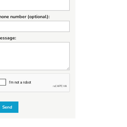
hone number (optional):
essage:
W
Send