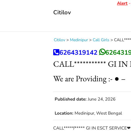
Alert
- D
Citilov
Citilov
>
Medinipur
>
Call Girls
>
CALL****
6264319142
626431
CALL*********** GI 
We are Providing :- ● –
Published date:
June 24, 2026
Location:
Medinipur, West Bengal
CALL*****/***** GI IN ESCT SERVICE❤C