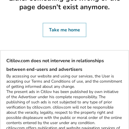
page doesn't exist anymore.
Take me home
Citilov.com does not intervene in relationships
between end-users and advertisers
By accessing our website and using our services, the User is
accepting our Terms and Conditions of use, and the commitment
of getting informed about any change.
The present ads in Citilov has been published by own initiative
of the Advertiser under his complete responsibility. The
publishing of such ads is not subjected to any type of prior
verification by citilov.com. citilov.com will not be responsible
about the veracity, legality, respect to the property right and
possible displeasure with the public or moral order of the online
contents entered by the user under any condition.
citilov.com offers publication and website navigation services of