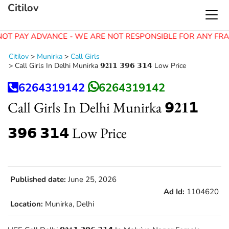
Citilov
OT PAY ADVANCE - WE ARE NOT RESPONSIBLE FOR ANY FRA
Citilov
>
Munirka
>
Call Girls
>
Call Girls In Delhi Munirka 𝟵𝟐𝟏𝟭 𝟯𝟵𝟲 𝟯𝟭𝟰 Low Price
6264319142
6264319142
Call Girls In Delhi Munirka 𝟵𝟐𝟏𝟭
𝟯𝟵𝟲 𝟯𝟭𝟰 Low Price
Published date:
June 25, 2026
Ad Id:
1104620
Location:
Munirka, Delhi