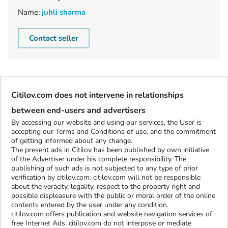
Name:
juhli sharma
Contact seller
Citilov.com does not intervene in relationships
between end-users and advertisers
By accessing our website and using our services, the User is
accepting our Terms and Conditions of use, and the commitment
of getting informed about any change.
The present ads in Citilov has been published by own initiative
of the Advertiser under his complete responsibility. The
publishing of such ads is not subjected to any type of prior
verification by citilov.com. citilov.com will not be responsible
about the veracity, legality, respect to the property right and
possible displeasure with the public or moral order of the online
contents entered by the user under any condition.
citilov.com offers publication and website navigation services of
free Internet Ads. citilov.com do not interpose or mediate