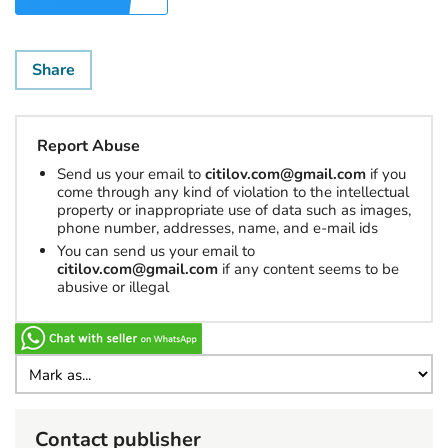
Share
Report Abuse
Send us your email to
citilov.com@gmail.com
if you
come through any kind of violation to the intellectual
property or inappropriate use of data such as images,
phone number, addresses, name, and e-mail ids
You can send us your email to
citilov.com@gmail.com
if any content seems to be
abusive or illegal
Contact publisher