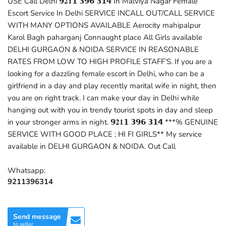
USE Call Delhi 𝟵𝟐𝟏𝟭 𝟯𝟵𝟲 𝟯𝟭𝟰 In Malviya Nagar Female
Escort Service In Delhi SERVICE INCALL OUT/CALL SERVICE
WITH MANY OPTIONS AVAILABLE Aerocity mahipalpur
Karol Bagh paharganj Connaught place All Girls available
DELHI GURGAON & NOIDA SERVICE IN REASONABLE
RATES FROM LOW TO HIGH PROFILE STAFF’S. If you are a
looking for a dazzling female escort in Delhi, who can be a
girlfriend in a day and play recently marital wife in night, then
you are on right track. I can make your day in Delhi while
hanging out with you in trendy tourist spots in day and sleep
in your stronger arms in night. 𝟵𝟐𝟏𝟭 𝟯𝟵𝟲 𝟯𝟭𝟰 ***% GENUINE
SERVICE WITH GOOD PLACE ; HI FI GIRLS** My service
available in DELHI GURGAON & NOIDA. Out Call
Whatsapp:
9211396314
Send message
to seller