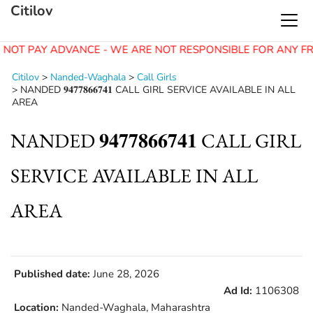
Citilov
 NOT PAY ADVANCE - WE ARE NOT RESPONSIBLE FOR ANY F
Citilov
>
Nanded-Waghala
>
Call Girls
>
NANDED 𝟗𝟒𝟕𝟕𝟖𝟔𝟔𝟕𝟒𝟏 CALL GIRL SERVICE AVAILABLE IN ALL
AREA
NANDED 𝟗𝟒𝟕𝟕𝟖𝟔𝟔𝟕𝟒𝟏 CALL GIRL
SERVICE AVAILABLE IN ALL
AREA
Published date:
June 28, 2026
Ad Id:
1106308
Location:
Nanded-Waghala, Maharashtra