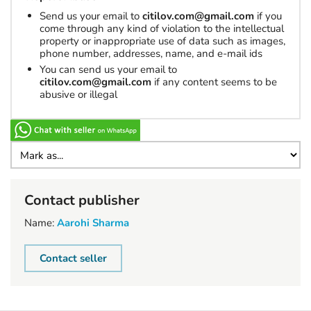
Send us your email to
citilov.com@gmail.com
if you
come through any kind of violation to the intellectual
property or inappropriate use of data such as images,
phone number, addresses, name, and e-mail ids
You can send us your email to
citilov.com@gmail.com
if any content seems to be
abusive or illegal
Contact publisher
Name:
Aarohi Sharma
Contact seller