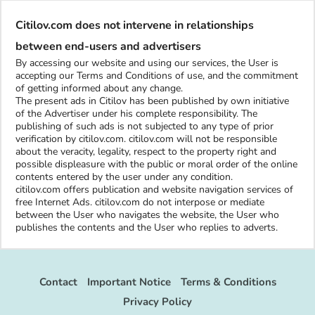
Citilov.com does not intervene in relationships
between end-users and advertisers
By accessing our website and using our services, the User is
accepting our Terms and Conditions of use, and the commitment
of getting informed about any change.
The present ads in Citilov has been published by own initiative
of the Advertiser under his complete responsibility. The
publishing of such ads is not subjected to any type of prior
verification by citilov.com. citilov.com will not be responsible
about the veracity, legality, respect to the property right and
possible displeasure with the public or moral order of the online
contents entered by the user under any condition.
citilov.com offers publication and website navigation services of
free Internet Ads. citilov.com do not interpose or mediate
between the User who navigates the website, the User who
publishes the contents and the User who replies to adverts.
Contact
Important Notice
Terms & Conditions
Privacy Policy