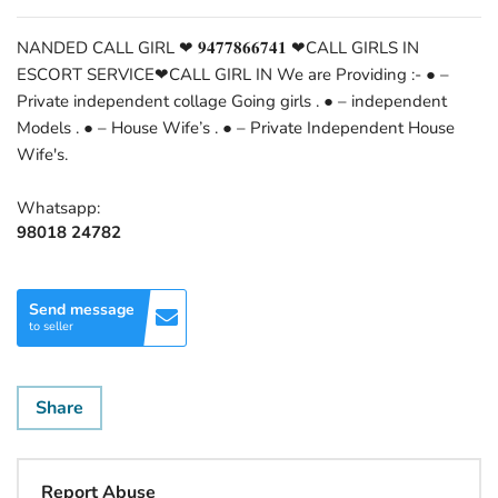
NANDED CALL GIRL ❤ 𝟗𝟒𝟕𝟕𝟖𝟔𝟔𝟕𝟒𝟏 ❤CALL GIRLS IN
ESCORT SERVICE❤CALL GIRL IN We are Providing :- ● –
Private independent collage Going girls . ● – independent
Models . ● – House Wife’s . ● – Private Independent House
Wife's.
Whatsapp:
98018 24782
Send message
to seller
Share
Report Abuse