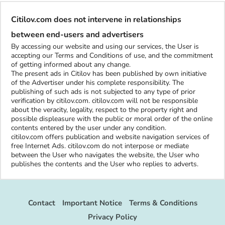
Citilov.com does not intervene in relationships
between end-users and advertisers
By accessing our website and using our services, the User is
accepting our Terms and Conditions of use, and the commitment
of getting informed about any change.
The present ads in Citilov has been published by own initiative
of the Advertiser under his complete responsibility. The
publishing of such ads is not subjected to any type of prior
verification by citilov.com. citilov.com will not be responsible
about the veracity, legality, respect to the property right and
possible displeasure with the public or moral order of the online
contents entered by the user under any condition.
citilov.com offers publication and website navigation services of
free Internet Ads. citilov.com do not interpose or mediate
between the User who navigates the website, the User who
publishes the contents and the User who replies to adverts.
Contact
Important Notice
Terms & Conditions
Privacy Policy