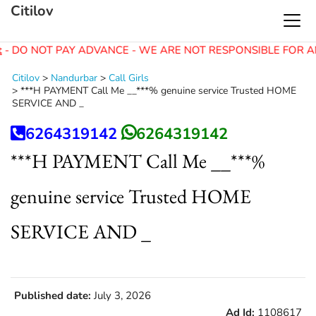
Citilov
- DO NOT PAY ADVANCE - WE ARE NOT RESPONSIBLE FOR A
Citilov
>
Nandurbar
>
Call Girls
>
***H PAYMENT Call Me __***% genuine service Trusted HOME
SERVICE AND _
6264319142
6264319142
***H PAYMENT Call Me __***%
genuine service Trusted HOME
SERVICE AND _
Published date:
July 3, 2026
Ad Id:
1108617