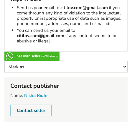
Send us your email to
citilov.com@gmail.com
if you
come through any kind of violation to the intellectual
property or inappropriate use of data such as images,
phone number, addresses, name, and e-mail ids
You can send us your email to
citilov.com@gmail.com
if any content seems to be
abusive or illegal
Contact publisher
Name:
Nisha Ridhi
Contact seller