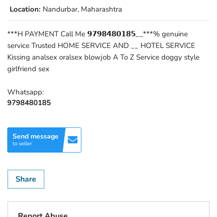
Location:
Nandurbar, Maharashtra
***H PAYMENT Call Me 𝟵𝟳𝟵𝟴𝟰𝟴𝟬𝟭𝟴𝟱__***% genuine
service Trusted HOME SERVICE AND __ HOTEL SERVICE
Kissing analsex oralsex blowjob A To Z Service doggy style
girlfriend sex
Whatsapp:
9798480185
Send message
to seller
Share
Report Abuse