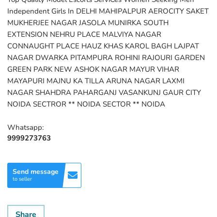
Independent Girls In DELHI MAHIPALPUR AEROCITY SAKET
MUKHERJEE NAGAR JASOLA MUNIRKA SOUTH
EXTENSION NEHRU PLACE MALVIYA NAGAR
CONNAUGHT PLACE HAUZ KHAS KAROL BAGH LAJPAT
NAGAR DWARKA PITAMPURA ROHINI RAJOURI GARDEN
GREEN PARK NEW ASHOK NAGAR MAYUR VIHAR
MAYAPURI MAJNU KA TILLA ARUNA NAGAR LAXMI
NAGAR SHAHDRA PAHARGANJ VASANKUNJ GAUR CITY
NOIDA SECTROR ** NOIDA SECTOR ** NOIDA
Whatsapp:
9999273763
Send message
to seller
Share