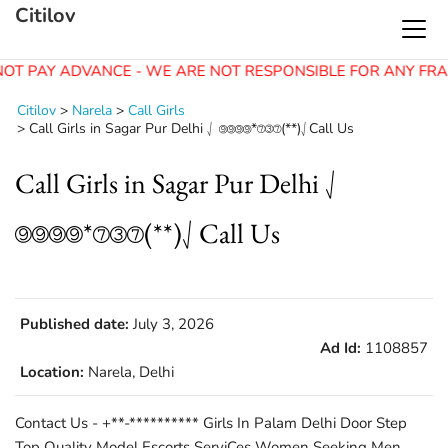
Citilov
OT PAY ADVANCE - WE ARE NOT RESPONSIBLE FOR ANY FRA
Citilov
>
Narela
>
Call Girls
>
Call Girls in Sagar Pur Delhi ⎷ ⑨⑨⑨⑨*⑦③⑦(**)⎷Call Us
Call Girls in Sagar Pur Delhi ⎷
⑨⑨⑨⑨*⑦③⑦(**)⎷Call Us
Published date:
July 3, 2026
Ad Id:
1108857
Location:
Narela, Delhi
Contact Us - +**-********** Girls In Palam Delhi Door Step
Top Quality Model Escorts ServiCes Women Seeking Men