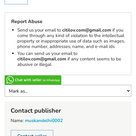
Report Abuse
Send us your email to
citilov.com@gmail.com
if you
come through any kind of violation to the intellectual
property or inappropriate use of data such as images,
phone number, addresses, name, and e-mail ids
You can send us your email to
citilov.com@gmail.com
if any content seems to be
abusive or illegal
Contact publisher
Name:
muskandelhi0002