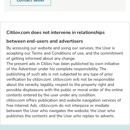
Contact seller
Citilov.com does not intervene in relationships
between end-users and advertisers
By accessing our website and using our services, the User is
accepting our Terms and Conditions of use, and the commitment
of getting informed about any change.
The present ads in Citilov has been published by own initiative
of the Advertiser under his complete responsibility. The
publishing of such ads is not subjected to any type of prior
verification by citilov.com. citilov.com will not be responsible
about the veracity, legality, respect to the property right and
possible displeasure with the public or moral order of the online
contents entered by the user under any condition.
citilov.com offers publication and website navigation services of
free Internet Ads. citilov.com do not interpose or mediate
between the User who navigates the website, the User who
publishes the contents and the User who replies to adverts.